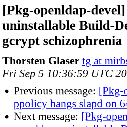
[Pkg-openldap-devel
uninstallable Build-D
gcrypt schizophrenia
Thorsten Glaser
tg at mirb
Fri Sep 5 10:36:59 UTC 2
Previous message:
[Pkg-
ppolicy hangs slapd on 6
Next message:
[Pkg-open