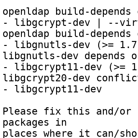
openldap build-depends o
- libgcrypt-dev | --vir
openldap build-depends o
- libgnutls-dev (>= 1.7)
libgnutls-dev depends on
- libgcrypt11-dev (>= 1
libgcrypt20-dev conflic
- libgcrypt11-dev

Please fix this and/or 
packages in

places where it can/sho