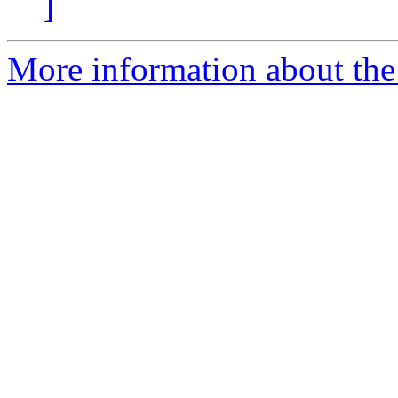
]
More information about the