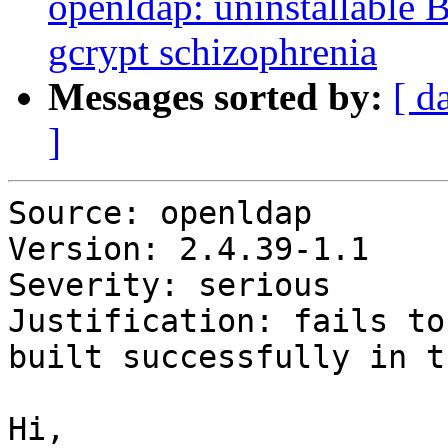
openldap: uninstallable 
gcrypt schizophrenia
Messages sorted by:
[ d
]
Source: openldap

Version: 2.4.39-1.1

Severity: serious

Justification: fails to
built successfully in t
Hi,
