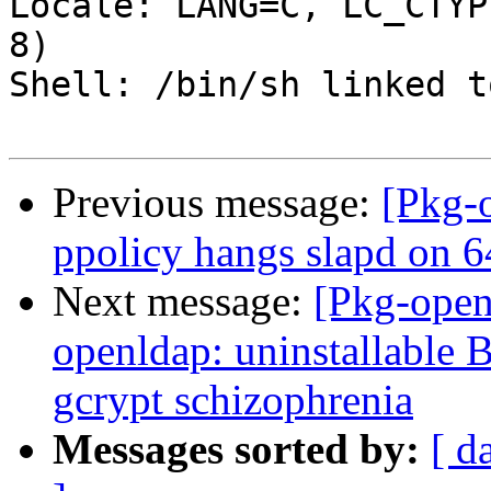
Locale: LANG=C, LC_CTYP
8)

Shell: /bin/sh linked t
Previous message:
[Pkg-
ppolicy hangs slapd on 6
Next message:
[Pkg-open
openldap: uninstallable 
gcrypt schizophrenia
Messages sorted by:
[ d