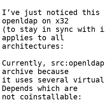
I’ve just noticed this 
openldap on x32

(to stay in sync with i
applies to all

architectures:

Currently, src:openldap
archive because

it uses several virtual
Depends which are

not coïnstallable:
