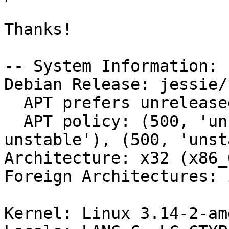
Thanks!

-- System Information:

Debian Release: jessie/s
  APT prefers unreleased

  APT policy: (500, 'unreleased'), (500, 'buildd-
unstable'), (500, 'unst
Architecture: x32 (x86_6
Foreign Architectures: i
Kernel: Linux 3.14-2-am