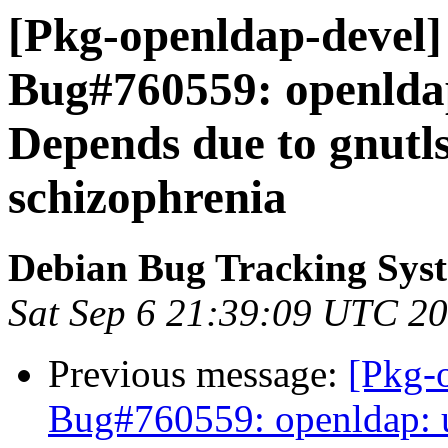
[Pkg-openldap-devel]
Bug#760559: openldap
Depends due to gnutl
schizophrenia
Debian Bug Tracking Sys
Sat Sep 6 21:39:09 UTC 2
Previous message:
[Pkg-
Bug#760559: openldap: u