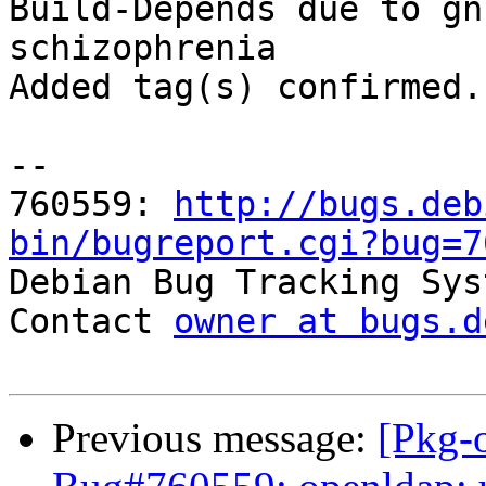
Build-Depends due to gn
schizophrenia

Added tag(s) confirmed.

-- 

760559: 
http://bugs.deb
bin/bugreport.cgi?bug=7

Debian Bug Tracking Sys
Contact 
owner at bugs.d
Previous message:
[Pkg-