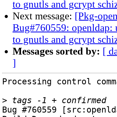
to gnutls and gcrypt schi
Next message:
[Pkg-open
Bug#760559: openldap: u
to gnutls and gcrypt schi
Messages sorted by:
[ d
]
Processing control comm
>
Bug #760559 [src:openld