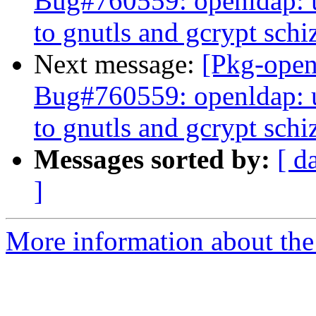
Bug#760559: openldap: u
to gnutls and gcrypt schi
Next message:
[Pkg-open
Bug#760559: openldap: u
to gnutls and gcrypt schi
Messages sorted by:
[ d
]
More information about the