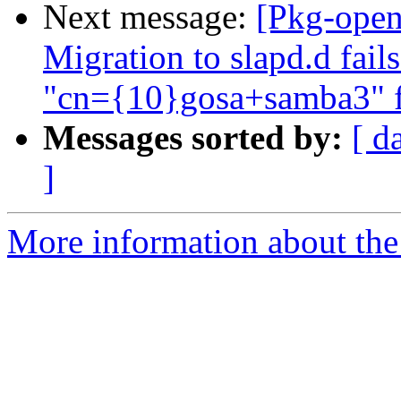
Next message:
[Pkg-open
Migration to slapd.d fail
"cn={10}gosa+samba3" fa
Messages sorted by:
[ d
]
More information about the