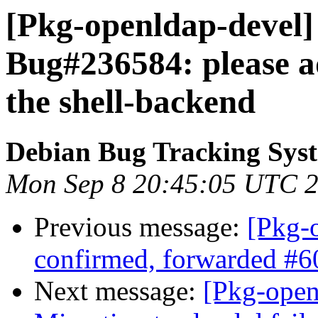
[Pkg-openldap-devel]
Bug#236584: please ad
the shell-backend
Debian Bug Tracking Sys
Mon Sep 8 20:45:05 UTC 
Previous message:
[Pkg-
confirmed, forwarded #
Next message:
[Pkg-open