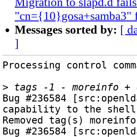
Migration to slapd.d fail
"cn={10}gosa+samba3" fa
Messages sorted by:
[ d
]
Processing control comm
>
Bug #236584 [src:openld
capability to the shell
Removed tag(s) moreinfo.
Bug #236584 [src:openld