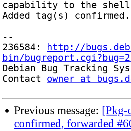
capability to the shell
Added tag(s) confirmed.

-- 

236584: 
http://bugs.deb
bin/bugreport.cgi?bug=2

Debian Bug Tracking Sys
Contact 
owner at bugs.d
Previous message:
[Pkg-
confirmed, forwarded #