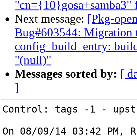
"cn={10}gosa+samba3" fa
Next message:
[Pkg-open
Bug#603544: Migration to
config_build_entry: bui
"(null)"
Messages sorted by:
[ d
]
Control: tags -1 - upstr
On 08/09/14 03:42 PM, R