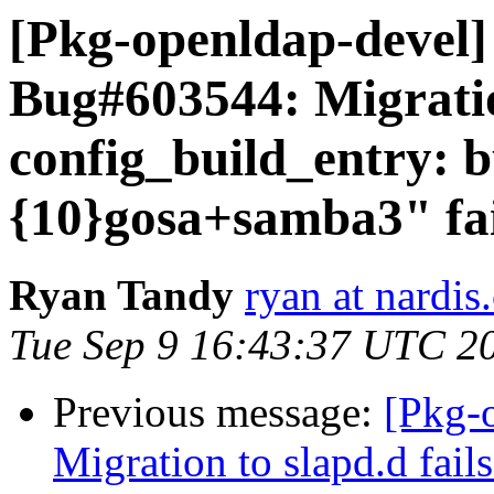
[Pkg-openldap-devel
Bug#603544: Migration
config_build_entry: b
{10}gosa+samba3" fai
Ryan Tandy
ryan at nardis
Tue Sep 9 16:43:37 UTC 2
Previous message:
[Pkg-
Migration to slapd.d fail