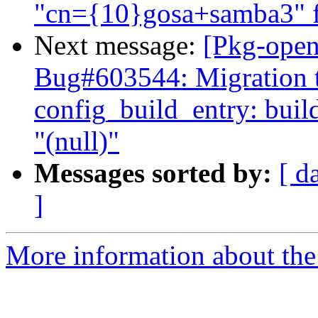
"cn={10}gosa+samba3" fa
Next message:
[Pkg-open
Bug#603544: Migration to
config_build_entry: bui
"(null)"
Messages sorted by:
[ d
]
More information about the