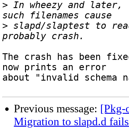
>
 In wheezy and later, 
>
 slapd/slaptest to rea
The crash has been fixe
now prints an error 

about "invalid schema n
Previous message:
[Pkg-
Migration to slapd.d fail