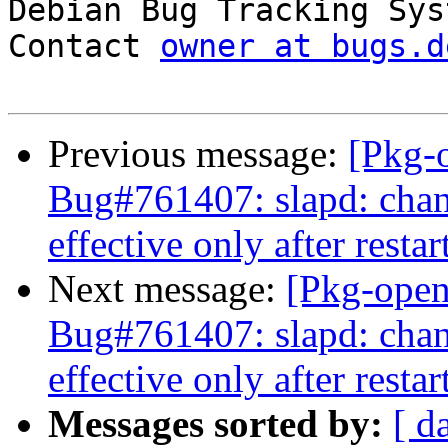

Debian Bug Tracking Sys
Contact 
owner at bugs.d
Previous message:
[Pkg-
Bug#761407: slapd: cha
effective only after restar
Next message:
[Pkg-open
Bug#761407: slapd: cha
effective only after restar
Messages sorted by:
[ d