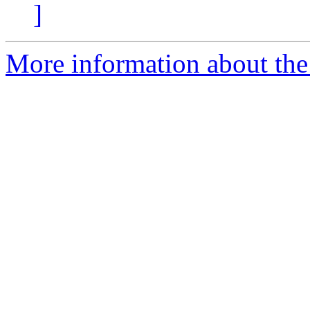
]
More information about the