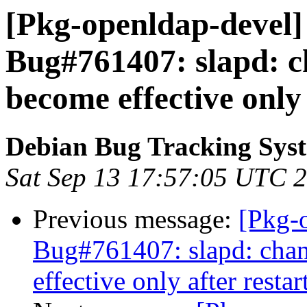
[Pkg-openldap-devel]
Bug#761407: slapd: c
become effective only 
Debian Bug Tracking Sys
Sat Sep 13 17:57:05 UTC 
Previous message:
[Pkg-
Bug#761407: slapd: cha
effective only after restar