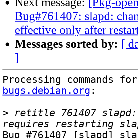
Next message:
[Pkg-open
Bug#761407: slapd: cha
effective only after restar
Messages sorted by:
[ d
]
Processing commands for
bugs.debian.org
:

>
 retitle 761407 slapd:
Bug #761407 [slapd] sla