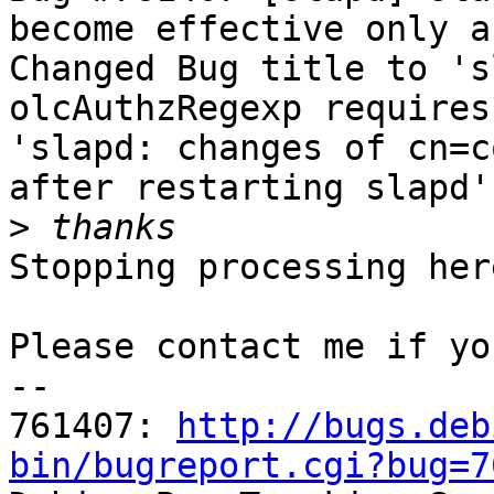
become effective only a
Changed Bug title to 's
olcAuthzRegexp requires
'slapd: changes of cn=c
after restarting slapd'

>
Stopping processing here
Please contact me if yo
-- 

761407: 
http://bugs.deb
bin/bugreport.cgi?bug=7