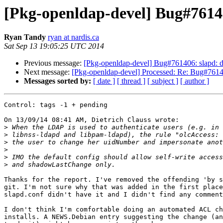
[Pkg-openldap-devel] Bug#76140
Ryan Tandy
ryan at nardis.ca
Sat Sep 13 19:05:25 UTC 2014
Previous message:
[Pkg-openldap-devel] Bug#761406: slapd: da
Next message:
[Pkg-openldap-devel] Processed: Re: Bug#761406
Messages sorted by:
[ date ]
[ thread ]
[ subject ]
[ author ]
Control: tags -1 + pending

On 13/09/14 08:41 AM, Dietrich Clauss wrote:

>
>
>
>
>
>
Thanks for the report. I've removed the offending 'by s
git. I'm not sure why that was added in the first place
slapd.conf didn't have it and I didn't find any comment
I don't think I'm comfortable doing an automated ACL ch
installs. A NEWS.Debian entry suggesting the change (an