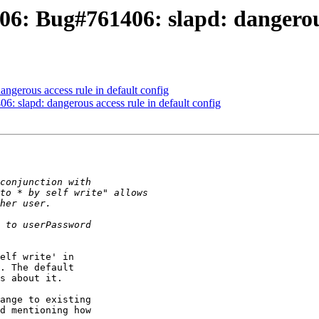
6: Bug#761406: slapd: dangerous 
ngerous access rule in default config
: slapd: dangerous access rule in default config
elf write' in 

. The default 

s about it.

ange to existing 

d mentioning how 
