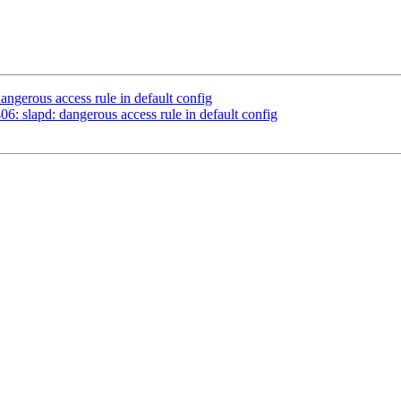
ngerous access rule in default config
: slapd: dangerous access rule in default config