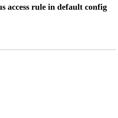
access rule in default config