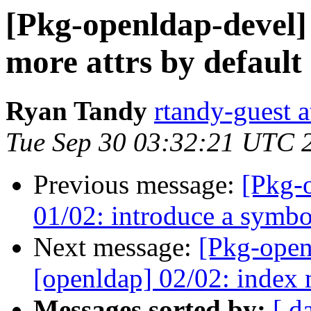
[Pkg-openldap-devel]
more attrs by default
Ryan Tandy
rtandy-guest 
Tue Sep 30 03:32:21 UTC 
Previous message:
[Pkg-
01/02: introduce a symbol
Next message:
[Pkg-open
[openldap] 02/02: index 
Messages sorted by:
[ d