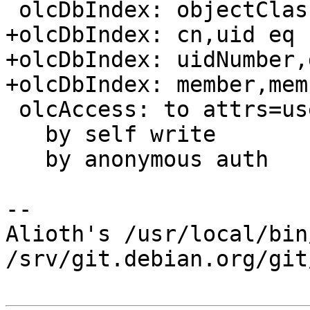
 olcDbIndex: objectClass eq

+olcDbIndex: cn,uid eq

+olcDbIndex: uidNumber,
+olcDbIndex: member,mem
 olcAccess: to attrs=userPassword,shadowLastChange

   by self write

   by anonymous auth

-- 

Alioth's /usr/local/bin
/srv/git.debian.org/git