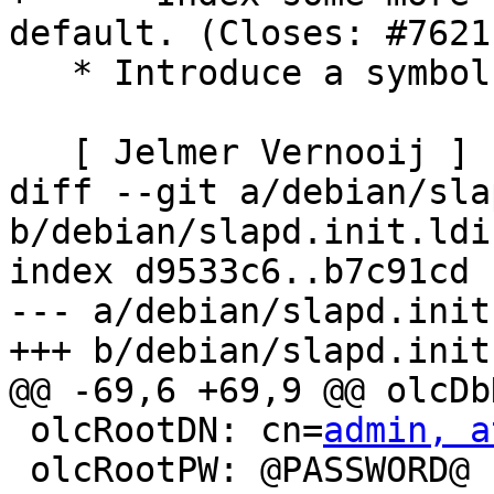
default. (Closes: #76211
   * Introduce a symbols file for libldap-2.4-2.

   [ Jelmer Vernooij ]

diff --git a/debian/sla
b/debian/slapd.init.ldif
index d9533c6..b7c91cd 
--- a/debian/slapd.init
+++ b/debian/slapd.init
@@ -69,6 +69,9 @@ olcDb
 olcRootDN: cn=
admin, a
 olcRootPW: @PASSWORD@
