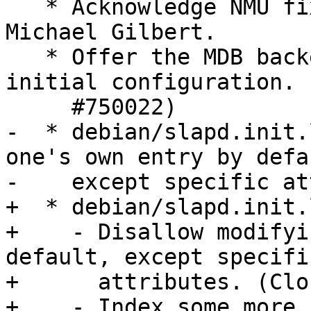
   * Acknowledge NMU fixing #729367, thanks to 
Michael Gilbert.

   * Offer the MDB backend as a choice during 
initial configuration. 
     #750022)

-  * debian/slapd.init.
one's own entry by defau
-    except specific at
+  * debian/slapd.init.
+    - Disallow modifyi
default, except specific
+      attributes. (Clo
+    - Index some more 