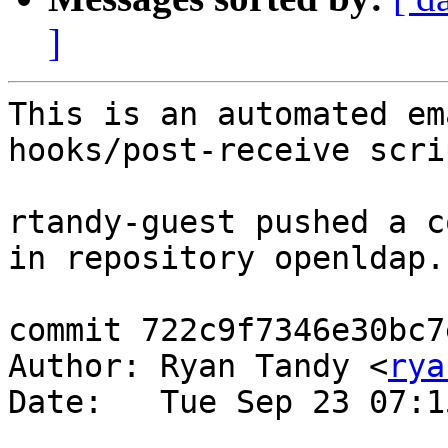
]
This is an automated em
hooks/post-receive scrip
rtandy-guest pushed a c
in repository openldap.

commit 722c9f7346e30bc7
Author: Ryan Tandy <
rya
Date:   Tue Sep 23 07:1