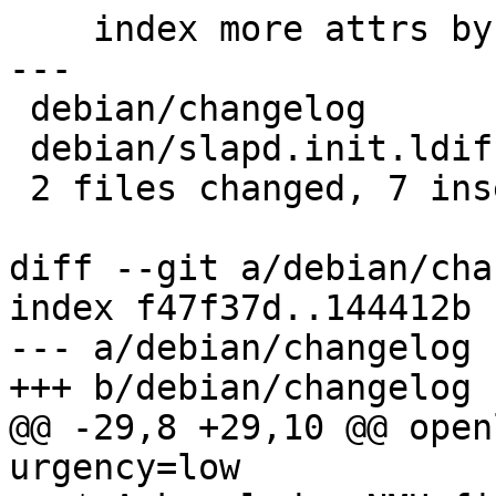
    index more attrs by default (#762111)

---

 debian/changelog       | 6 ++++--

 debian/slapd.init.ldif | 3 +++

 2 files changed, 7 insertions(+), 2 deletions(-)

diff --git a/debian/cha
index f47f37d..144412b 
--- a/debian/changelog

+++ b/debian/changelog

@@ -29,8 +29,10 @@ open
urgency=low
