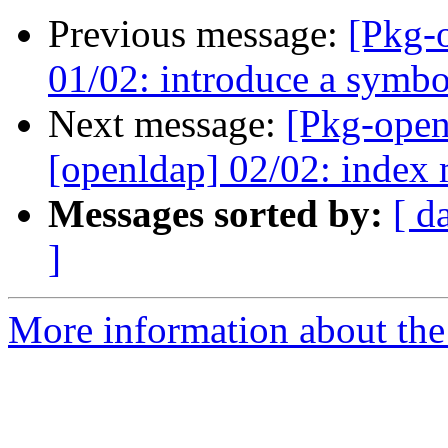
Previous message:
[Pkg-
01/02: introduce a symbol
Next message:
[Pkg-open
[openldap] 02/02: index 
Messages sorted by:
[ d
]
More information about the