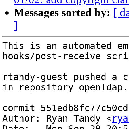
Messages sorted by:
[ d
]
This is an automated em
hooks/post-receive scrip
rtandy-guest pushed a c
in repository openldap.

commit 551edb8fc77c50cd
Author: Ryan Tandy <
rya
Date:   Mon Sep 29 20:5