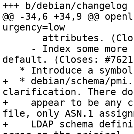
+++ b/debian/changelog

@@ -34,6 +34,9 @@ openl
urgency=low

       attributes. (Closes: #761406)

     - Index some more common search attributes by 
default. (Closes: #76211
   * Introduce a symbols file for libldap-2.4-2.

+  * debian/schema/pmi.
clarification. There do
+    appear to be any c
file, only ASN.1 assign
+    LDAP schema defini