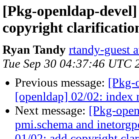
[Pkg-openldap-devel]
copyright clarificati
Ryan Tandy
rtandy-guest 
Tue Sep 30 04:37:46 UTC 
Previous message:
[Pkg-
[openldap] 02/02: index 
Next message:
[Pkg-open
pmi.schema and inetorgp
01/02: add copyright clar