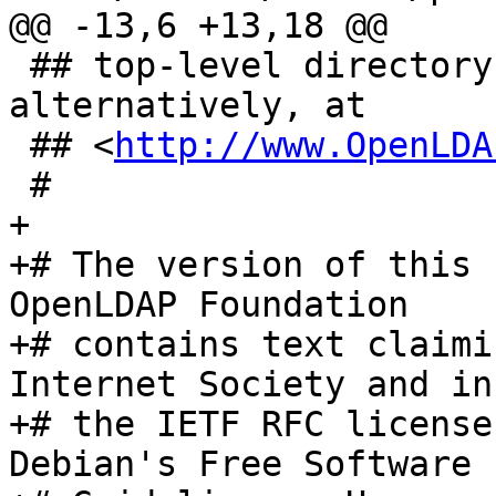
@@ -13,6 +13,18 @@

 ## top-level directory of the distribution or, 
alternatively, at

 ## <
http://www.OpenLDA
 #

+

+# The version of this 
OpenLDAP Foundation

+# contains text claimi
Internet Society and in
+# the IETF RFC license
Debian's Free Software
