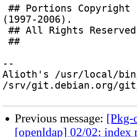
 ## Portions Copyright (C) The Internet Society 
(1997-2006).

 ## All Rights Reserved.

 ##

-- 

Alioth's /usr/local/bin
/srv/git.debian.org/git
Previous message:
[Pkg-
[openldap] 02/02: index 