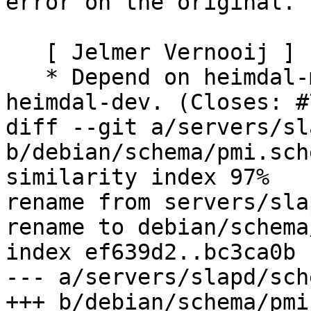
error on the original.

   [ Jelmer Vernooij ]

   * Depend on heimdal-multidev rather than 
heimdal-dev. (Closes: #
diff --git a/servers/sl
b/debian/schema/pmi.sche
similarity index 97%

rename from servers/sla
rename to debian/schema
index ef639d2..bc3ca0b 
--- a/servers/slapd/sch
+++ b/debian/schema/pmi