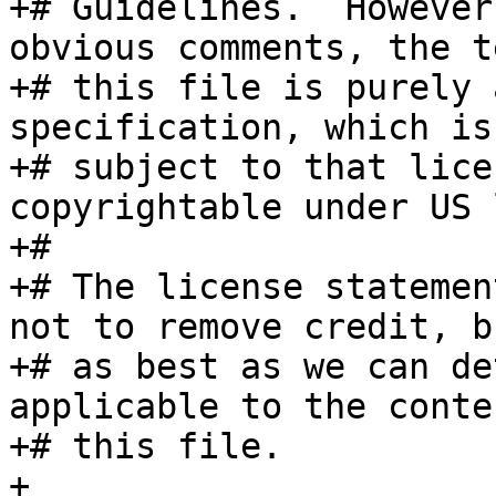
+# Guidelines.  However
obvious comments, the t
+# this file is purely 
specification, which is 
+# subject to that lice
copyrightable under US l
+#

+# The license statemen
not to remove credit, bu
+# as best as we can de
applicable to the conte
+# this file.

+
