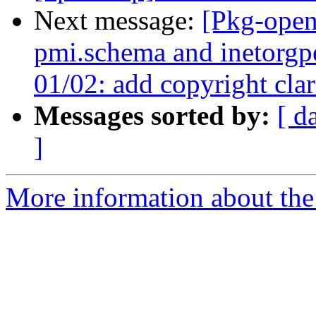
Next message:
[Pkg-open
pmi.schema and inetorgp
01/02: add copyright clar
Messages sorted by:
[ d
]
More information about the