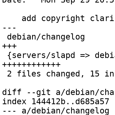
    add copyright clarification to pmi.schema

---

 debian/changelog                            |  3 
+++

 {servers/slapd => debian}/schema/pmi.schema | 12 
++++++++++++

 2 files changed, 15 insertions(+)

diff --git a/debian/cha
index 144412b..d685a57 
--- a/debian/changelog
