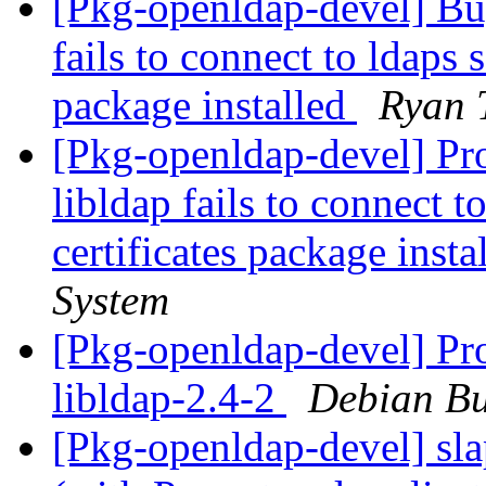
[Pkg-openldap-devel] B
fails to connect to ldaps 
package installed
Ryan 
[Pkg-openldap-devel] Pr
libldap fails to connect t
certificates package insta
System
[Pkg-openldap-devel] Pro
libldap-2.4-2
Debian Bu
[Pkg-openldap-devel] sla