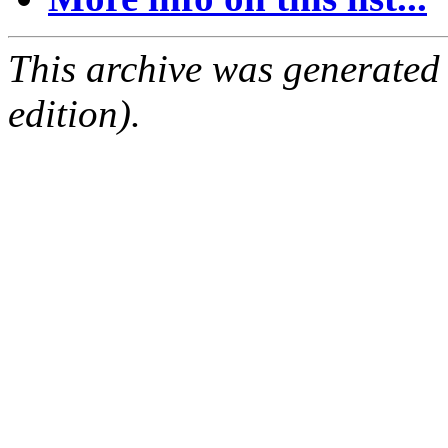
This archive was generated
edition).