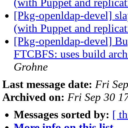
(with Puppet and replica
[Pkg-openldap-devel] sla
(with Puppet and replica
[Pkg-openldap-devel] B
FTCBFS: uses build arch
Grohne
Last message date:
Fri Se
Archived on:
Fri Sep 30 
Messages sorted by:
[ t
More info on this list...