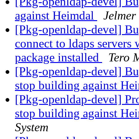
[Pkg-openldap-devel] Bu
against Heimdal
Jelmer
[Pkg-openldap-devel] Bug
connect to ldaps servers w
package installed
Tero M
[Pkg-openldap-devel] B
stop building against H
[Pkg-openldap-devel] Pr
stop building against H
System