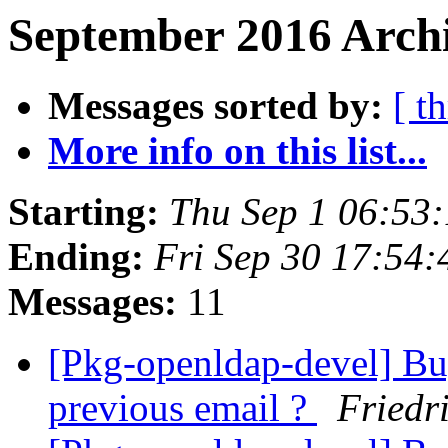
September 2016 Archi
Messages sorted by:
[ t
More info on this list...
Starting:
Thu Sep 1 06:53
Ending:
Fri Sep 30 17:54
Messages:
11
[Pkg-openldap-devel] Bu
previous email ?
Friedr