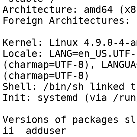
Architecture: amd64 (x8
Foreign Architectures: i
Kernel: Linux 4.9.0-4-a
Locale: LANG=en_US.UTF-
(charmap=UTF-8), LANGUA
(charmap=UTF-8)

Shell: /bin/sh linked t
Init: systemd (via /run
Versions of packages sl
ii  adduser            