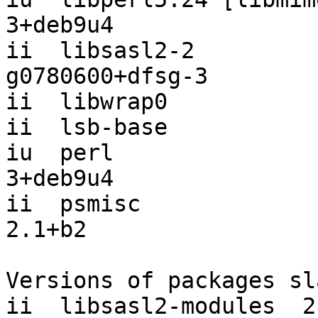
3+deb9u4

ii  libsasl2-2         
g0780600+dfsg-3

ii  libwrap0           
ii  lsb-base           
iu  perl               
3+deb9u4

ii  psmisc             
2.1+b2

Versions of packages sl
ii  libsasl2-modules  2