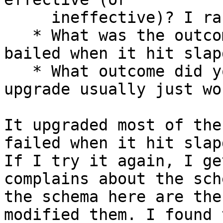
     ineffective)? I ran "apt-get upgrade"

   * What was the outcome of this action? It 
bailed when it hit slapd
   * What outcome did you expect instead? apt-get 
upgrade usually just wor
It upgraded most of the
failed when it hit slapd
If I try it again, I ge
complains about the sch
the schema here are the
modified them. I found t