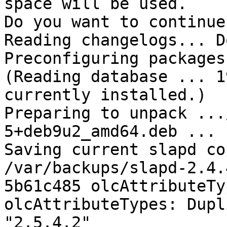
space will be used.

Do you want to continue
Reading changelogs... Do
Preconfiguring packages 
(Reading database ... 1
currently installed.)

Preparing to unpack ...
5+deb9u2_amd64.deb ...

Saving current slapd co
/var/backups/slapd-2.4.
5b61c485 olcAttributeTy
olcAttributeTypes: Dupl
"2.5.4.2"
