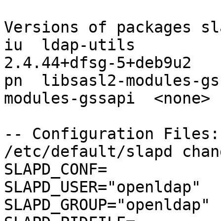
Versions of packages sl
iu  ldap-utils                                             
2.4.44+dfsg-5+deb9u2

pn  libsasl2-modules-gs
modules-gssapi  <none>

-- Configuration Files:

/etc/default/slapd chang
SLAPD_CONF=

SLAPD_USER="openldap"

SLAPD_GROUP="openldap"
