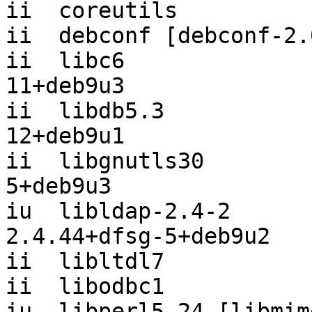
ii  coreutils          
ii  debconf [debconf-2.
ii  libc6              
11+deb9u3

ii  libdb5.3           
12+deb9u1

ii  libgnutls30        
5+deb9u3

iu  libldap-2.4-2                      
2.4.44+dfsg-5+deb9u2

ii  libltdl7           
ii  libodbc1           
iu  libperl5.24 [libmim