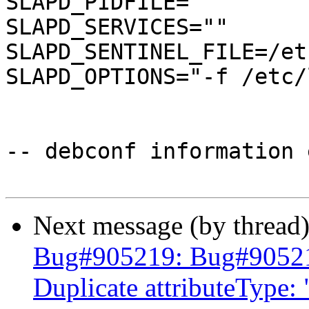
SLAPD_PIDFILE=

SLAPD_SERVICES=""

SLAPD_SENTINEL_FILE=/et
SLAPD_OPTIONS="-f /etc/
-- debconf information 
Next message (by thread
Bug#905219: Bug#905219:
Duplicate attributeType: 