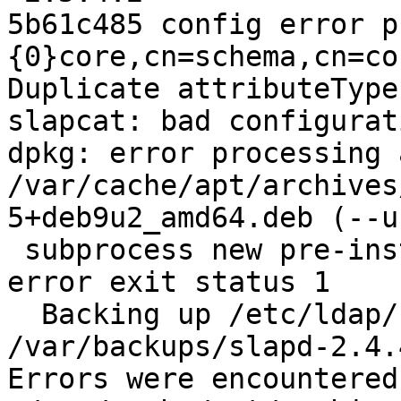
5b61c485 config error p
{0}core,cn=schema,cn=co
Duplicate attributeType
slapcat: bad configurat
dpkg: error processing 
/var/cache/apt/archives
5+deb9u2_amd64.deb (--u
 subprocess new pre-installation script returned 
error exit status 1

  Backing up /etc/ldap/slapd.d in 
/var/backups/slapd-2.4.
Errors were encountered