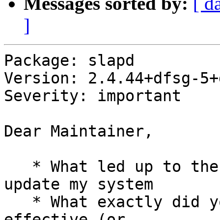
Messages sorted by:
[ d
]
Package: slapd

Version: 2.4.44+dfsg-5+
Severity: important

Dear Maintainer,

   * What led up to the situation? I wanted to 
update my system

   * What exactly did you do (or not do) that was 
effective (or
