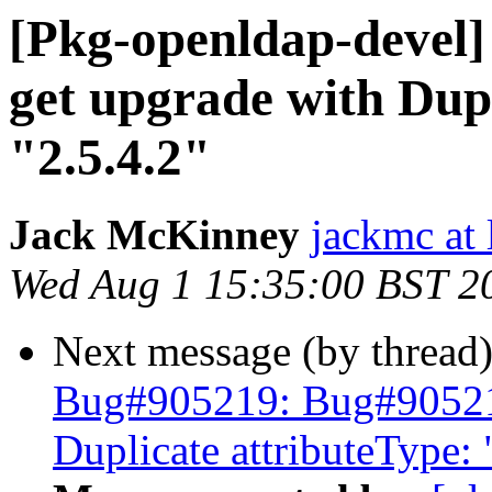
[Pkg-openldap-devel]
get upgrade with Dupl
"2.5.4.2"
Jack McKinney
jackmc at 
Wed Aug 1 15:35:00 BST 2
Next message (by thread
Bug#905219: Bug#905219:
Duplicate attributeType: 