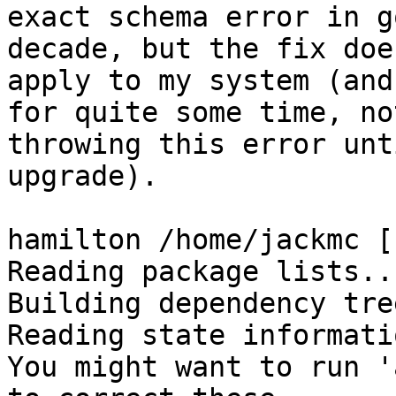
exact schema error in g
decade, but the fix doe
apply to my system (and
for quite some time, not
throwing this error unt
upgrade).

hamilton /home/jackmc [
Reading package lists..
Building dependency tre
Reading state informati
You might want to run '