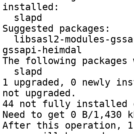
installed:

  slapd

Suggested packages:

  libsasl2-modules-gssapi-mit | libsasl2-modules-
gssapi-heimdal

The following packages 
  slapd

1 upgraded, 0 newly ins
not upgraded.

44 not fully installed 
Need to get 0 B/1,430 k
After this operation, 1