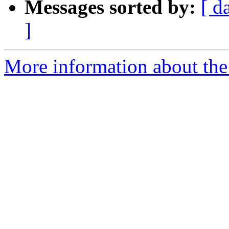
Messages sorted by:
[ d
]
More information about the