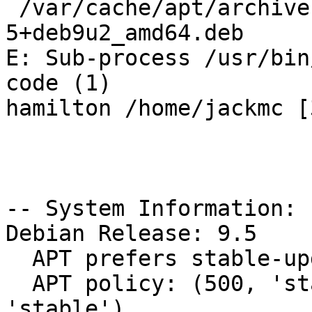
 /var/cache/apt/archives/slapd_2.4.44+dfsg-
5+deb9u2_amd64.deb

E: Sub-process /usr/bin
code (1)

hamilton /home/jackmc [
-- System Information:

Debian Release: 9.5

  APT prefers stable-updates

  APT policy: (500, 'stable-updates'), (500, 
'stable')
