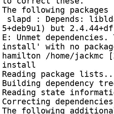
to correct these.

The following packages 
 slapd : Depends: libldap-2.4-2 (= 2.4.44+dfsg-
5+deb9u1) but 2.4.44+df
E: Unmet dependencies. 
install' with no packag
hamilton /home/jackmc [
install

Reading package lists..
Building dependency tre
Reading state informati
Correcting dependencies
The following additiona