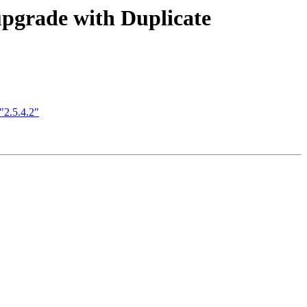
upgrade with Duplicate
"2.5.4.2"