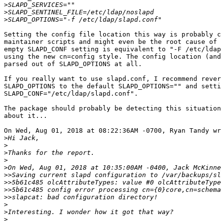
>
>
>
Setting the config file location this way is probably c
maintainer scripts and might even be the root cause of 
empty SLAPD_CONF setting is equivalent to "-F /etc/ldap
using the new cn=config style. The config location (and
parsed out of SLAPD_OPTIONS at all.

If you really want to use slapd.conf, I recommend rever
SLAPD_OPTIONS to the default SLAPD_OPTIONS="" and setti
SLAPD_CONF="/etc/ldap/slapd.conf".

The package should probably be detecting this situation
about it...

On Wed, Aug 01, 2018 at 08:22:36AM -0700, Ryan Tandy wr
>
>
>
>
>
>>
>>
>>
>>
>
>
>