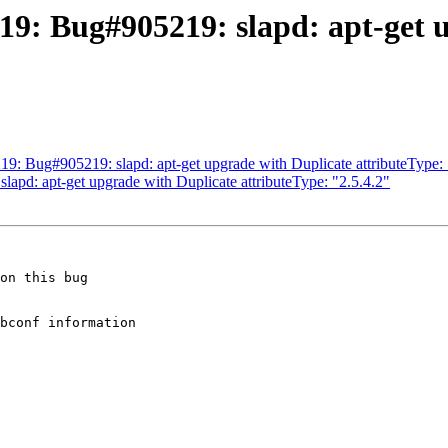
9: Bug#905219: slapd: apt-get 
: Bug#905219: slapd: apt-get upgrade with Duplicate attributeType: 
apd: apt-get upgrade with Duplicate attributeType: "2.5.4.2"
on this bug 

bconf information 
