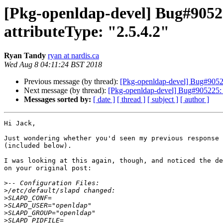
[Pkg-openldap-devel] Bug#90521
attributeType: "2.5.4.2"
Ryan Tandy
ryan at nardis.ca
Wed Aug 8 04:11:24 BST 2018
Previous message (by thread):
[Pkg-openldap-devel] Bug#905219
Next message (by thread):
[Pkg-openldap-devel] Bug#905225: sl
Messages sorted by:
[ date ]
[ thread ]
[ subject ]
[ author ]
Hi Jack,

Just wondering whether you'd seen my previous response 
(included below).

I was looking at this again, though, and noticed the de
on your original post:

>
>
>
>
>
>