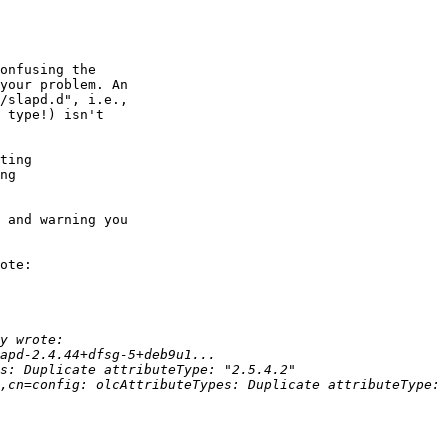
onfusing the 

your problem. An 

/slapd.d", i.e., 

 type!) isn't 

ting 

ng 

 and warning you 

ote:
