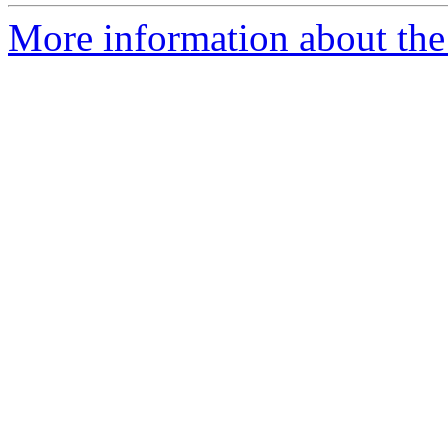
More information about the