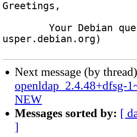
Greetings,

	Your Debian queue daemon (running on host 
usper.debian.org)

Next message (by thread
openldap_2.4.48+dfsg-1
NEW
Messages sorted by:
[ d
]