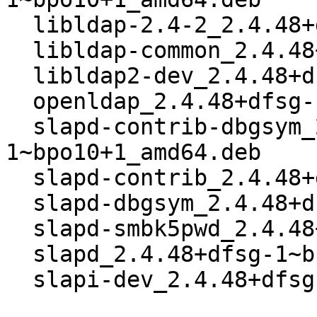
  libldap-2.4-2_2.4.48+dfsg-1~bpo10+1_amd64.deb

  libldap-common_2.4.48+dfsg-1~bpo10+1_all.deb

  libldap2-dev_2.4.48+dfsg-1~bpo10+1_amd64.deb

  openldap_2.4.48+dfsg-1~bpo10+1_amd64.buildinfo

  slapd-contrib-dbgsym_2.4.48+dfsg-
1~bpo10+1_amd64.deb

  slapd-contrib_2.4.48+dfsg-1~bpo10+1_amd64.deb

  slapd-dbgsym_2.4.48+dfsg-1~bpo10+1_amd64.deb

  slapd-smbk5pwd_2.4.48+dfsg-1~bpo10+1_all.deb

  slapd_2.4.48+dfsg-1~bpo10+1_amd64.deb

  slapi-dev_2.4.48+dfsg-1~bpo10+1_amd64.deb
