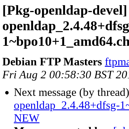
[Pkg-openldap-devel] 
openldap_2.4.48+dfsg
1~bpo10+1_amd64.ch
Debian FTP Masters
ftpma
Fri Aug 2 00:58:30 BST 20
Next message (by thread
openldap_2.4.48+dfsg-1
NEW