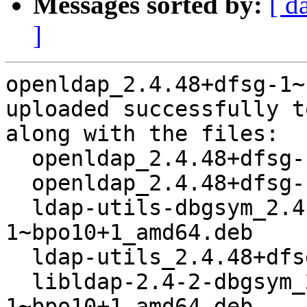
Messages sorted by:
[ d
]
openldap_2.4.48+dfsg-1~
uploaded successfully t
along with the files:

  openldap_2.4.48+dfsg-1~bpo10+1.dsc

  openldap_2.4.48+dfsg-1~bpo10+1.debian.tar.xz

  ldap-utils-dbgsym_2.4.48+dfsg-
1~bpo10+1_amd64.deb

  ldap-utils_2.4.48+dfsg-1~bpo10+1_amd64.deb

  libldap-2.4-2-dbgsym_2.4.48+dfsg-
1~bpo10+1_amd64.deb
