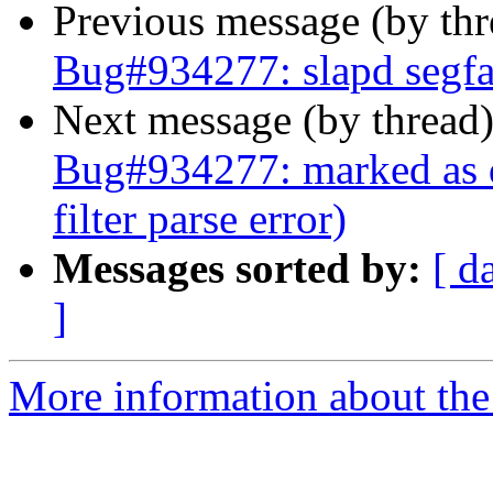
Previous message (by th
Bug#934277: slapd segfau
Next message (by thread
Bug#934277: marked as d
filter parse error)
Messages sorted by:
[ d
]
More information about the