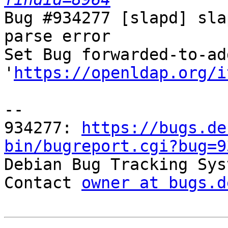
Bug #934277 [slapd] sla
parse error

Set Bug forwarded-to-ad
'
https://openldap.org/i
-- 

934277: 
https://bugs.de
bin/bugreport.cgi?bug=9

Debian Bug Tracking Sys
Contact 
owner at bugs.d