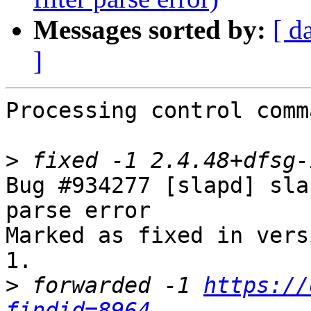
Messages sorted by:
[ d
]
Processing control comm
>
Bug #934277 [slapd] sla
parse error

Marked as fixed in vers
1.

>
 forwarded -1 
https://
findid=8964