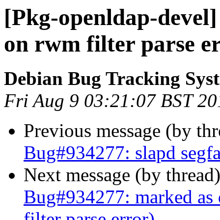
[Pkg-openldap-devel] 
on rwm filter parse e
Debian Bug Tracking Sys
Fri Aug 9 03:21:07 BST 20
Previous message (by th
Bug#934277: slapd segfau
Next message (by thread
Bug#934277: marked as d
filter parse error)