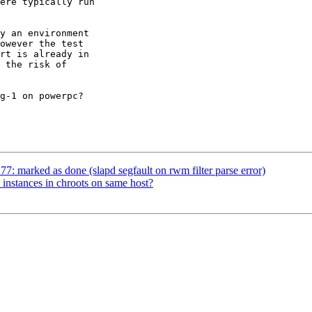
ere typically run 

y an environment 

owever the test 

rt is already in 

 the risk of 

g-1 on powerpc?

: marked as done (slapd segfault on rwm filter parse error)
 instances in chroots on same host?