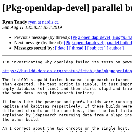
[Pkg-openldap-devel] parallel b
Ryan Tandy
ryan at nardis.ca
Sun Aug 11 18:58:21 BST 2019
Previous message (by thread):
[Pkg-openldap-devel] Bug#934277
Next message (by thread):
[Pkg-openldap-devel] parallel buildd
Messages sorted by:
[ date ]
[ thread ]
[ subject ]
[ author ]
I'm investigating why openldap failed its tests on powe
https://buildd.debian.org/status/fetch.php?pkg=openldap
The test001-slapadd failed because ldapsearch returned 
than expected. The test script is simple, it just impor
empty database (offline) and then starts slapd and trie
the same data using ldapsearch (online).

It looks like the powerpc and ppc64 builds were running
kapitsa and kapitsa2 respectively. If these builds were
different chroots on the same host, then the test failu
explained by ldapsearch returning data from a slapd ins
the other build.

Am I correct about the two chroots on the single host, 