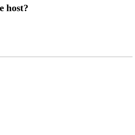
e host?