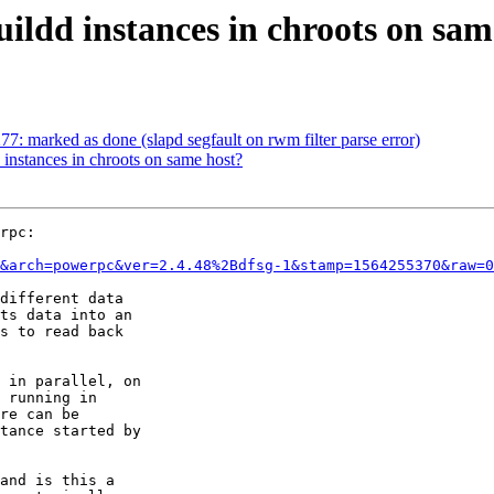
uildd instances in chroots on sam
: marked as done (slapd segfault on rwm filter parse error)
 instances in chroots on same host?
rpc:

&arch=powerpc&ver=2.4.48%2Bdfsg-1&stamp=1564255370&raw=0
different data 

ts data into an 

s to read back 

 in parallel, on 

 running in 

re can be 

tance started by 

and is this a 
