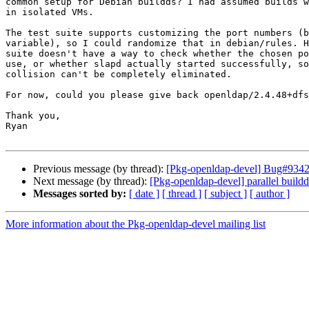
common setup for Debian buildds? I had assumed builds w
in isolated VMs.

The test suite supports customizing the port numbers (b
variable), so I could randomize that in debian/rules. H
suite doesn't have a way to check whether the chosen po
use, or whether slapd actually started successfully, so
collision can't be completely eliminated.

For now, could you please give back openldap/2.4.48+dfs
Thank you,

Ryan

Previous message (by thread):
[Pkg-openldap-devel] Bug#934277
Next message (by thread):
[Pkg-openldap-devel] parallel buildd
Messages sorted by:
[ date ]
[ thread ]
[ subject ]
[ author ]
More information about the Pkg-openldap-devel mailing list