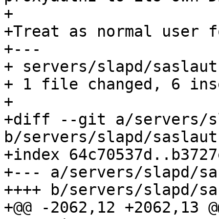
+

+Treat as normal user f
+---

+ servers/slapd/saslaut
+ 1 file changed, 6 ins
+

+diff --git a/servers/s
b/servers/slapd/saslauth
+index 64c70537d..b3727
+--- a/servers/slapd/sa
++++ b/servers/slapd/sa
+@@ -2062,12 +2062,13 @