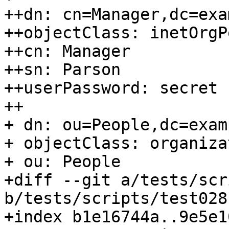
++dn: cn=Manager,dc=exa
++objectClass: inetOrgP
++cn: Manager

++sn: Parson

++userPassword: secret

++

+ dn: ou=People,dc=exam
+ objectClass: organiza
+ ou: People

+diff --git a/tests/scr
b/tests/scripts/test028
+index b1e16744a..9e5e1