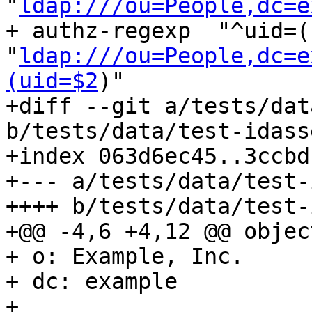
"
ldap:///ou=People,dc=e
+ authz-regexp	"^uid=(us/)?([^,]+),.+" 
"
ldap:///ou=People,dc=e
(uid=$2
)"

+diff --git a/tests/dat
b/tests/data/test-idass
+index 063d6ec45..3ccbd
+--- a/tests/data/test-
++++ b/tests/data/test-
+@@ -4,6 +4,12 @@ objec
+ o: Example, Inc.

+ dc: example

+ 
