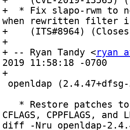
+    (CVE-2019-13565) (
+  * Fix slapo-rwm to n
when rewritten filter i
+    (ITS#8964) (Closes
+

+ -- Ryan Tandy <
ryan a
2019 11:58:18 -0700

+

 openldap (2.4.47+dfsg-3) unstable; urgency=medium

   * Restore patches to contrib Makefiles to set 
CFLAGS, CPPFLAGS, and L
diff -Nru openldap-2.4.