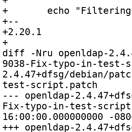
+ 

+ 	echo "Filtering ldapsearch results..."

+-- 

+2.20.1

+

diff -Nru openldap-2.4.
9038-Fix-typo-in-test-s
2.4.47+dfsg/debian/patc
test-script.patch

--- openldap-2.4.47+dfs
Fix-typo-in-test-script.patch	19
16:00:00.000000000 -0800
+++ openldap-2.4.47+dfs