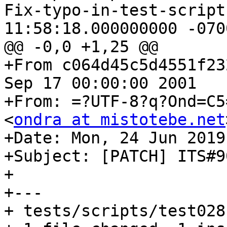
Fix-typo-in-test-script.patch	20
11:58:18.000000000 -0700
@@ -0,0 +1,25 @@

+From c064d45c5d4551f23
Sep 17 00:00:00 2001

+From: =?UTF-8?q?Ond=C5
<
ondra at mistotebe.net
+Date: Mon, 24 Jun 2019
+Subject: [PATCH] ITS#9
+

+---

+ tests/scripts/test028