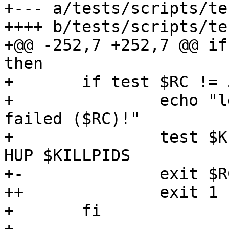
+--- a/tests/scripts/te
++++ b/tests/scripts/te
+@@ -252,7 +252,7 @@ if
then

+ 	if test $RC != 50 ; then

+ 		echo "ldapwhoami should have 
failed ($RC)!"

+ 		test $KILLSERVERS != no && kill -
HUP $KILLPIDS

+-		exit $RC

++		exit 1

+ 	fi
