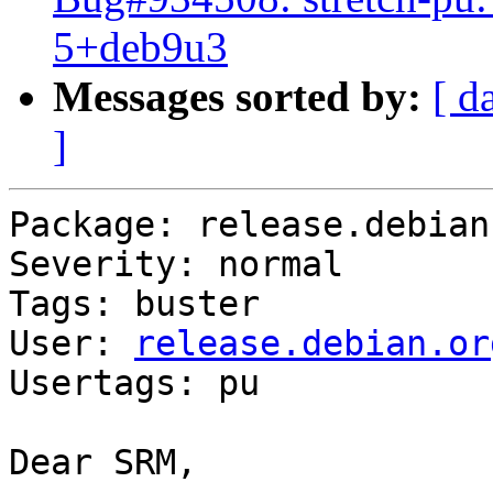
5+deb9u3
Messages sorted by:
[ d
]
Package: release.debian.
Severity: normal

Tags: buster

User: 
release.debian.or
Usertags: pu

Dear SRM,
