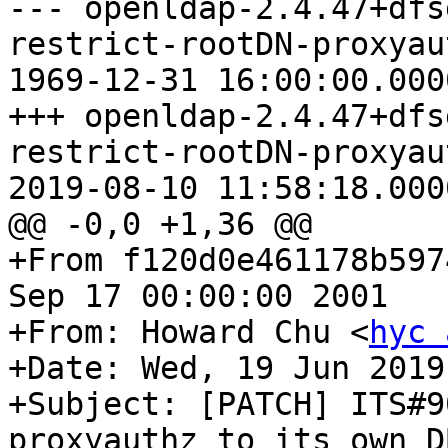
--- openldap-2.4.47+dfs
restrict-rootDN-proxyau
1969-12-31 16:00:00.000
+++ openldap-2.4.47+dfs
restrict-rootDN-proxyau
2019-08-10 11:58:18.000
@@ -0,0 +1,36 @@

+From f120d0e461178b597
Sep 17 00:00:00 2001

+From: Howard Chu <
hyc 
+Date: Wed, 19 Jun 2019
+Subject: [PATCH] ITS#9
proxyauthz to its own DB