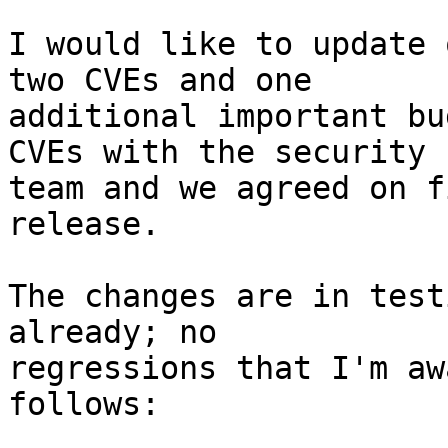
I would like to update 
two CVEs and one 

additional important bu
CVEs with the security 

team and we agreed on f
release.

The changes are in test
already; no 

regressions that I'm aw
follows:
