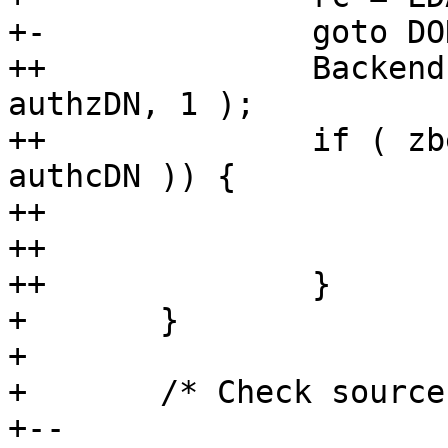
+-		goto DONE;

++		Backend *zbe = select_backend( 
authzDN, 1 );

++		if ( zbe && be_isroot_dn( zbe, 
authcDN )) {

++			rc = LDAP_SUCCESS;

++			goto DONE;

++		}

+ 	}

+ 

+ 	/* Check source rules */

+-- 
