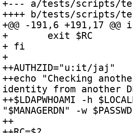
+--- a/tests/scripts/te
++++ b/tests/scripts/te
+@@ -191,6 +191,17 @@ i
+ 	exit $RC

+ fi

+ 

++AUTHZID="u:it/jaj"

++echo "Checking anothe
identity from another D
++$LDAPWHOAMI -h $LOCAL
"$MANAGERDN" -w $PASSWD
++

++RC=$?
