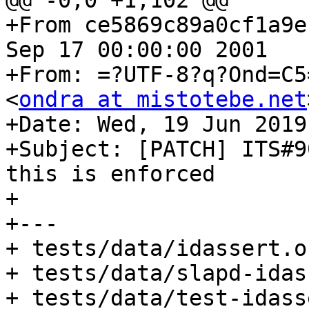
@@ -0,0 +1,102 @@

+From ce5869c89a0cf1a9e
Sep 17 00:00:00 2001

+From: =?UTF-8?q?Ond=C5
<
ondra at mistotebe.net
+Date: Wed, 19 Jun 2019
+Subject: [PATCH] ITS#9
this is enforced

+

+---

+ tests/data/idassert.o
+ tests/data/slapd-idas
+ tests/data/test-idass