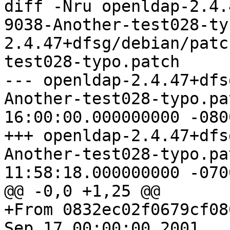
diff -Nru openldap-2.4.
9038-Another-test028-ty
2.4.47+dfsg/debian/patc
test028-typo.patch

--- openldap-2.4.47+dfs
Another-test028-typo.patch	1969-1
16:00:00.000000000 -0800
+++ openldap-2.4.47+dfs
Another-test028-typo.patch	2019-0
11:58:18.000000000 -0700
@@ -0,0 +1,25 @@

+From 0832ec02f0679cf08
Sep 17 00:00:00 2001
