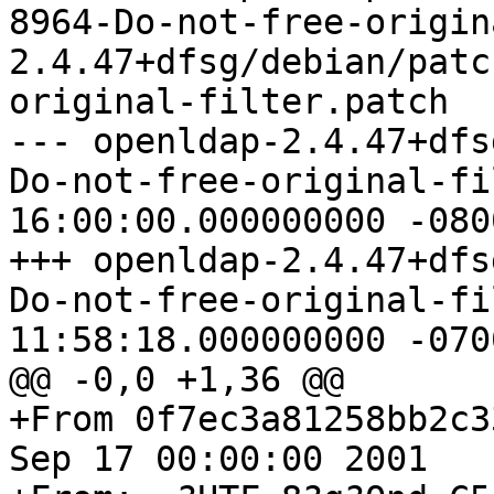
8964-Do-not-free-origin
2.4.47+dfsg/debian/patc
original-filter.patch

--- openldap-2.4.47+dfs
Do-not-free-original-filter.pat
16:00:00.000000000 -0800
+++ openldap-2.4.47+dfs
Do-not-free-original-filter.pat
11:58:18.000000000 -0700
@@ -0,0 +1,36 @@

+From 0f7ec3a81258bb2c3
Sep 17 00:00:00 2001
