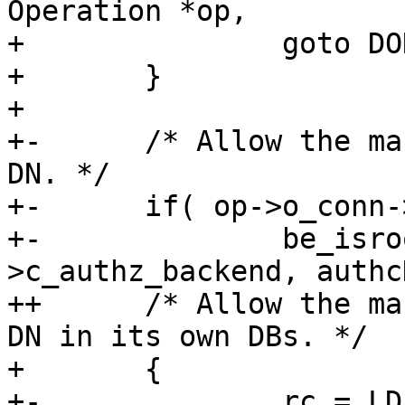
Operation *op,

+ 		goto DONE;

+ 	}

+ 

+-	/* Allow the manager to authorize as any 
DN. */

+-	if( op->o_conn->c_authz_backend &&

+-		be_isroot_dn( op->o_conn-
>c_authz_backend, authc
++	/* Allow the manager to authorize as any 
DN in its own DBs. */

+ 	{

+-		rc = LDAP_SUCCESS;
