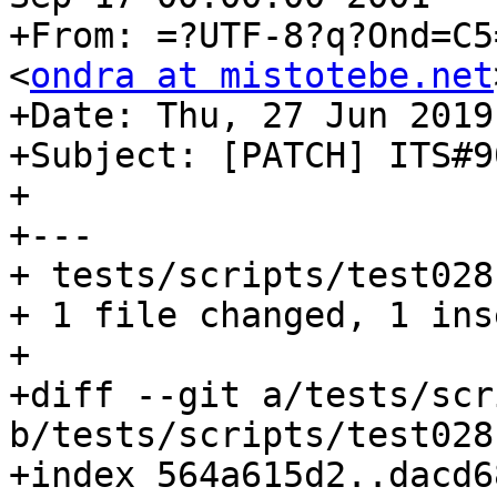
+From: =?UTF-8?q?Ond=C5
<
ondra at mistotebe.net
+Date: Thu, 27 Jun 2019
+Subject: [PATCH] ITS#9
+

+---

+ tests/scripts/test028
+ 1 file changed, 1 ins
+

+diff --git a/tests/scr
b/tests/scripts/test028
+index 564a615d2..dacd6