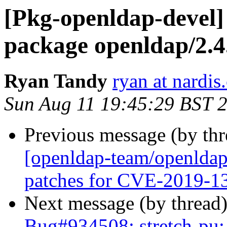
[Pkg-openldap-devel]
package openldap/2.
Ryan Tandy
ryan at nardis
Sun Aug 11 19:45:29 BST 
Previous message (by th
[openldap-team/openldap
patches for CVE-2019-
Next message (by thread
Bug#934508: stretch-pu: