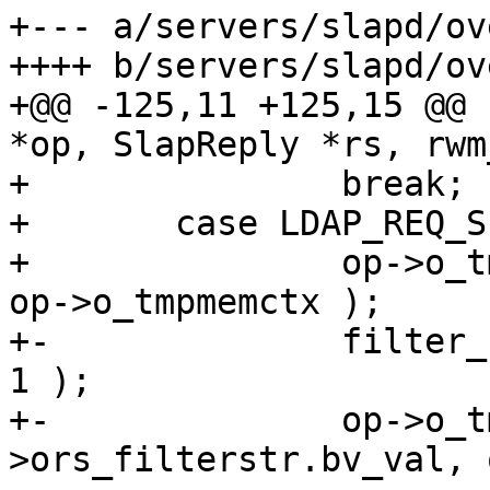
+--- a/servers/slapd/ov
++++ b/servers/slapd/ov
+@@ -125,11 +125,15 @@ 
*op, SlapReply *rs, rwm
+ 		break;

+ 	case LDAP_REQ_SEARCH:

+ 		op->o_tmpfree( ros->mapped_attrs, 
op->o_tmpmemctx );

+-		filter_free_x( op, op->ors_filter, 
1 );

+-		op->o_tmpfree( op-
>ors_filterstr.bv_val, 