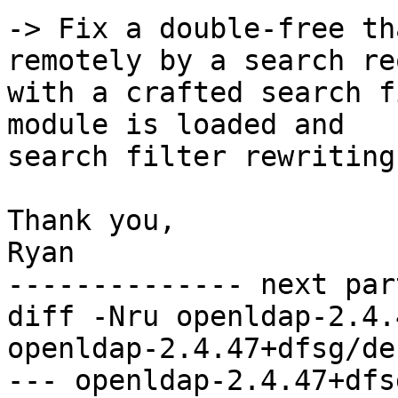
-> Fix a double-free th
remotely by a search re
with a crafted search f
module is loaded and 

search filter rewriting
Thank you,

Ryan

-------------- next par
diff -Nru openldap-2.4.
openldap-2.4.47+dfsg/de
--- openldap-2.4.47+dfs