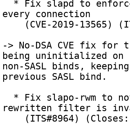
  * Fix slapd to enforce sasl_ssf ACL statement on 
every connection

    (CVE-2019-13565) (ITS#9052) (Closes: #932998)

-> No-DSA CVE fix for t
being uninitialized on 

non-SASL binds, keeping
previous SASL bind.

  * Fix slapo-rwm to not free original filter when 
rewritten filter is inva
    (ITS#8964) (Closes: #934277, LP: #1838370)
