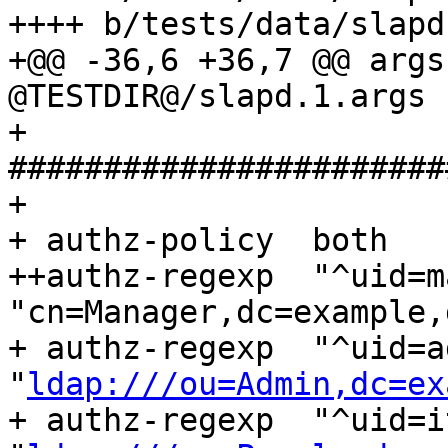
++++ b/tests/data/slapd
+@@ -36,6 +36,7 @@ argsf
@TESTDIR@/slapd.1.args

+ 
#######################
+ 

+ authz-policy	both

++authz-regexp	"^uid=manager,.+" 
"cn=Manager,dc=example,
+ authz-regexp	"^uid=admin/([^,]+),.+" 
"
ldap:///ou=Admin,dc=ex
+ authz-regexp	"^uid=it/([^,]+),.+" 