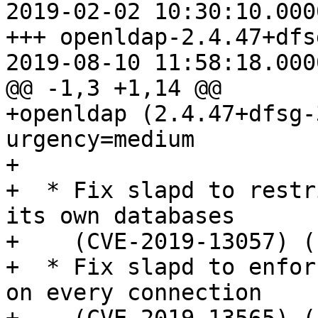
2019-02-02 10:30:10.000
+++ openldap-2.4.47+dfs
2019-08-10 11:58:18.000
@@ -1,3 +1,14 @@

+openldap (2.4.47+dfsg-
urgency=medium

+

+  * Fix slapd to restr
its own databases

+    (CVE-2019-13057) (
+  * Fix slapd to enfor
on every connection
