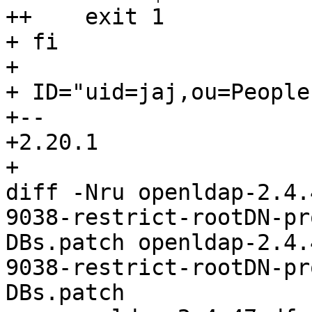
++    exit 1

+ fi

+ 

+ ID="uid=jaj,ou=People
+-- 

+2.20.1

+

diff -Nru openldap-2.4.
9038-restrict-rootDN-pr
DBs.patch openldap-2.4.
9038-restrict-rootDN-pr
DBs.patch
