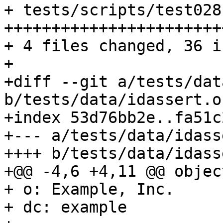
+ tests/scripts/test028
++++++++++++++++++++++++
+ 4 files changed, 36 i
+

+diff --git a/tests/dat
b/tests/data/idassert.ou
+index 53d76bb2e..fa51c
+--- a/tests/data/idass
++++ b/tests/data/idass
+@@ -4,6 +4,11 @@ objec
+ o: Example, Inc.

+ dc: example
