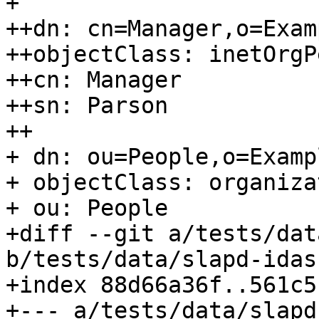
+ 

++dn: cn=Manager,o=Exam
++objectClass: inetOrgP
++cn: Manager

++sn: Parson

++

+ dn: ou=People,o=Examp
+ objectClass: organiza
+ ou: People

+diff --git a/tests/dat
b/tests/data/slapd-idas
+index 88d66a36f..561c5
+--- a/tests/data/slapd