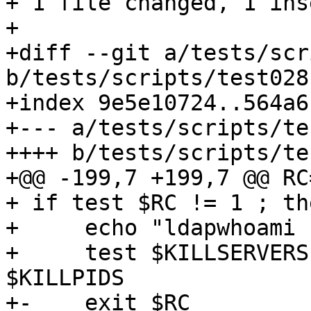
+ 1 file changed, 1 ins
+

+diff --git a/tests/scr
b/tests/scripts/test028
+index 9e5e10724..564a6
+--- a/tests/scripts/te
++++ b/tests/scripts/te
+@@ -199,7 +199,7 @@ RC=
+ if test $RC != 1 ; the
+     echo "ldapwhoami 
+     test $KILLSERVERS
$KILLPIDS

+-    exit $RC
