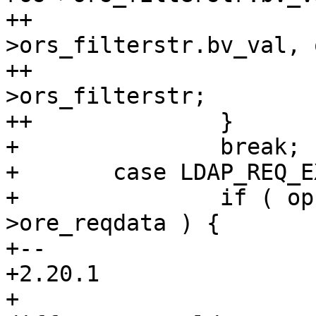
++			op->o_tmpfree( op-
>ors_filterstr.bv_val, 
++			op->ors_filterstr = ros-
>ors_filterstr;

++		}

+ 		break;

+ 	case LDAP_REQ_EXTENDED:

+ 		if ( op->ore_reqdata != ros-
>ore_reqdata ) {

+-- 

+2.20.1

+
