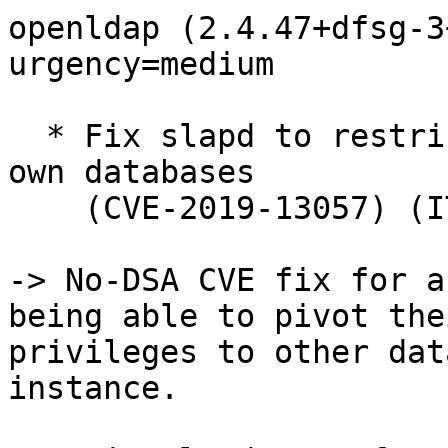
openldap (2.4.47+dfsg-3
urgency=medium

  * Fix slapd to restrict rootDN proxyauthz to its 
own databases

    (CVE-2019-13057) (ITS#9038) (Closes: #932997)

-> No-DSA CVE fix for a
being able to pivot thei
privileges to other dat
instance.
