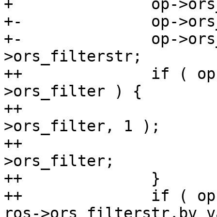
+ 		op->ors_attrs = ros->ors_attrs;

+-		op->ors_filter = ros->ors_filter;

+-		op->ors_filterstr = ros-
>ors_filterstr;

++		if ( op->ors_filter != ros-
>ors_filter ) {

++			filter_free_x( op, op-
>ors_filter, 1 );

++			op->ors_filter = ros-
>ors_filter;

++		}

++		if ( op->ors_filterstr.bv_val != 
ros->ors_filterstr.bv_v