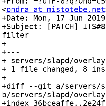
+From: =?UTF-8?q?Ond=C5
<
ondra at mistotebe.net
+Date: Mon, 17 Jun 2019
+Subject: [PATCH] ITS#8
filter

+

+---

+ servers/slapd/overlay
+ 1 file changed, 8 ins
+

+diff --git a/servers/s
b/servers/slapd/overlay
+index 36bceaffe..2e24f