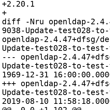
+2.20.1

+

diff -Nru openldap-2.4.
9038-Update-test028-to-
openldap-2.4.47+dfsg/de
Update-test028-to-test-
--- openldap-2.4.47+dfs
Update-test028-to-test-
1969-12-31 16:00:00.000
+++ openldap-2.4.47+dfs
Update-test028-to-test-
2019-08-10 11:58:18.000