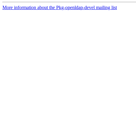
More information about the Pkg-openldap-devel mailing list