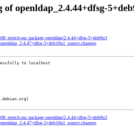
g of openldap_2.4.44+dfsg-5+deb
8: stretch-pu: package openldap/2.4.44+dfsg-5+deb9u3
f openldap_2.4.47+dfsg-3+deb10u1_source.changes
essfully to localhost

8: stretch-pu: package openldap/2.4.44+dfsg-5+deb9u3
f openldap_2.4.47+dfsg-3+deb10u1_source.changes