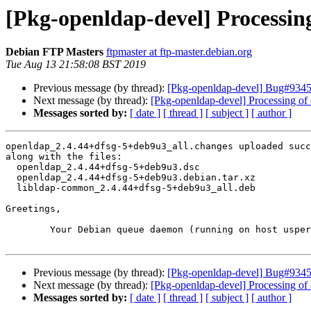
[Pkg-openldap-devel] Processin
Debian FTP Masters
ftpmaster at ftp-master.debian.org
Tue Aug 13 21:58:08 BST 2019
Previous message (by thread):
[Pkg-openldap-devel] Bug#93450
Next message (by thread):
[Pkg-openldap-devel] Processing o
Messages sorted by:
[ date ]
[ thread ]
[ subject ]
[ author ]
openldap_2.4.44+dfsg-5+deb9u3_all.changes uploaded succ
along with the files:

  openldap_2.4.44+dfsg-5+deb9u3.dsc

  openldap_2.4.44+dfsg-5+deb9u3.debian.tar.xz

  libldap-common_2.4.44+dfsg-5+deb9u3_all.deb

Greetings,

	Your Debian queue daemon (running on host usper.debian.org)

Previous message (by thread):
[Pkg-openldap-devel] Bug#93450
Next message (by thread):
[Pkg-openldap-devel] Processing o
Messages sorted by:
[ date ]
[ thread ]
[ subject ]
[ author ]