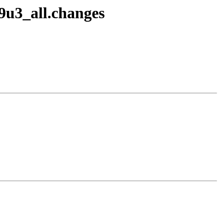
9u3_all.changes