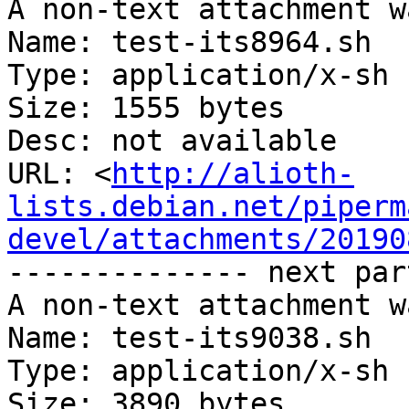
A non-text attachment w
Name: test-its8964.sh

Type: application/x-sh

Size: 1555 bytes

Desc: not available

URL: <
http://alioth-
lists.debian.net/piperm
devel/attachments/20190
-------------- next par
A non-text attachment w
Name: test-its9038.sh

Type: application/x-sh

Size: 3890 bytes
