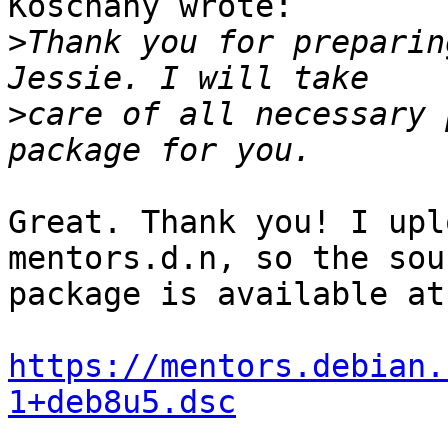
Koschany wrote:

>
Thank you for preparin
>
care of all necessary 
Great. Thank you! I upl
mentors.d.n, so the sour
package is available at:
https://mentors.debian.
1+deb8u5.dsc