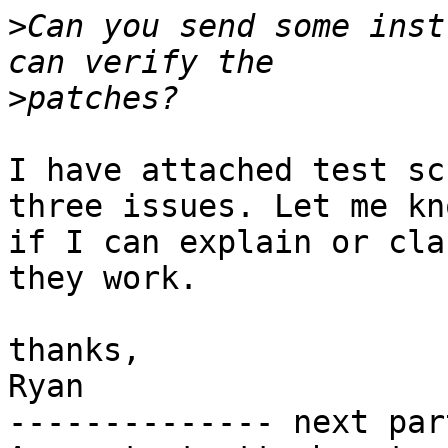
>
Can you send some inst
>
I have attached test sc
three issues. Let me kno
if I can explain or cla
they work.

thanks,

Ryan

-------------- next par