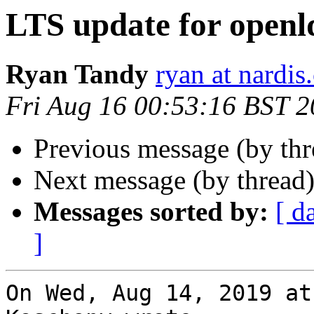
LTS update for open
Ryan Tandy
ryan at nardis
Fri Aug 16 00:53:16 BST 
Previous message (by th
Next message (by thread
Messages sorted by:
[ d
]
On Wed, Aug 14, 2019 at