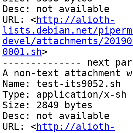
Desc: not available

URL: <
http://alioth-
lists.debian.net/piperm
devel/attachments/20190
0001.sh
>

-------------- next par
A non-text attachment w
Name: test-its9052.sh

Type: application/x-sh

Size: 2849 bytes

Desc: not available

URL: <
http://alioth-