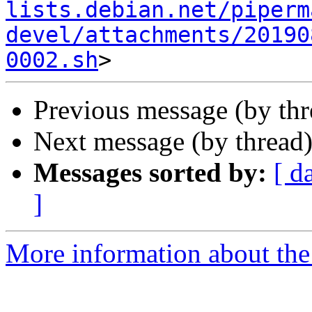
lists.debian.net/piperm
devel/attachments/20190
0002.sh
Previous message (by th
Next message (by thread
Messages sorted by:
[ d
]
More information about the