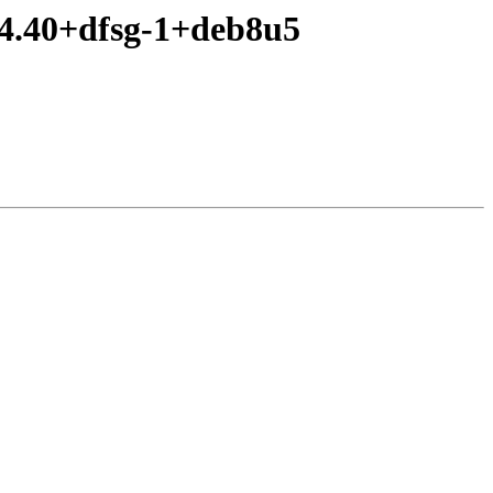
.4.40+dfsg-1+deb8u5