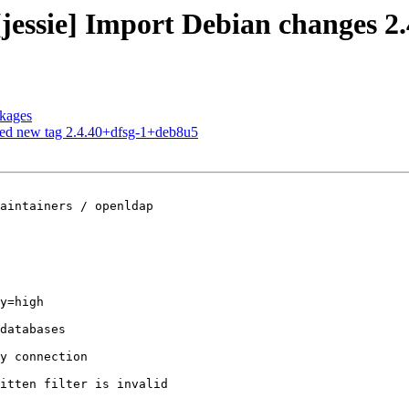
jessie] Import Debian changes 2
ckages
hed new tag 2.4.40+dfsg-1+deb8u5
aintainers / openldap

y=high
