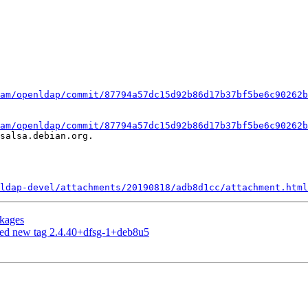
am/openldap/commit/87794a57dc15d92b86d17b37bf5be6c90262b
am/openldap/commit/87794a57dc15d92b86d17b37bf5be6c90262b
salsa.debian.org.

ldap-devel/attachments/20190818/adb8d1cc/attachment.html
ckages
hed new tag 2.4.40+dfsg-1+deb8u5