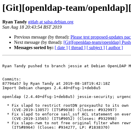
[Git][openldap-team/openldap][
Ryan Tandy
gitlab at salsa.debian.org
Sun Aug 18 20:43:54 BST 2019
Previous message (by thread):
Please test proposed-updates pa
Next message (by thread):
[Git][openldap-team/openldap] Pus
Messages sorted by:
[ date ]
[ thread ]
[ subject ]
[ author ]
Ryan Tandy pushed to branch jessie at Debian OpenLDAP M
Commits:

87794a57 by Ryan Tandy at 2019-08-18T19:42:18Z

Import Debian changes 2.4.40+dfsg-1+deb8u5

openldap (2.4.40+dfsg-1+deb8u5) jessie-security; urgenc
  * Fix slapd to restrict rootDN proxyauthz to its own databases

    (CVE-2019-13057) (ITS#9038) (Closes: #932997)

  * Fix slapd to enforce sasl_ssf ACL statement on every connection

    (CVE-2019-13565) (ITS#9052) (Closes: #932998)

  * Fix slapo-rwm to not free original filter when rewritten filter is invalid

    (ITS#8964) (Closes: #934277, LP: #1838370)
