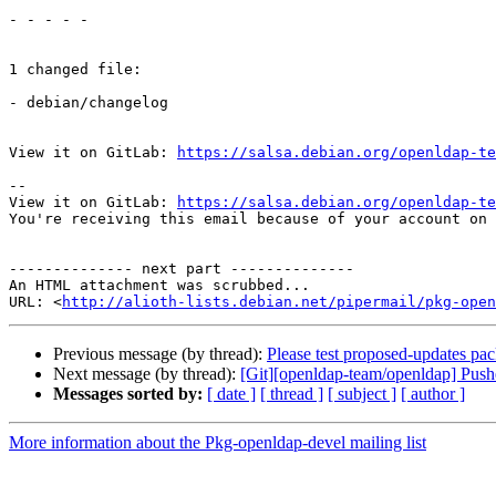
- - - - -

1 changed file:

- debian/changelog

View it on GitLab: 
https://salsa.debian.org/openldap-te
-- 

View it on GitLab: 
https://salsa.debian.org/openldap-te
You're receiving this email because of your account on 
-------------- next part --------------

An HTML attachment was scrubbed...

URL: <
http://alioth-lists.debian.net/pipermail/pkg-open
Previous message (by thread):
Please test proposed-updates pa
Next message (by thread):
[Git][openldap-team/openldap] Pus
Messages sorted by:
[ date ]
[ thread ]
[ subject ]
[ author ]
More information about the Pkg-openldap-devel mailing list