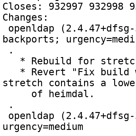
Closes: 932997 932998 9
Changes:

 openldap (2.4.47+dfsg-3+deb10u1~bpo9+1) stretch-
backports; urgency=mediu
 .

   * Rebuild for stretch-backports.

   * Revert "Fix build with Heimdal 7.2.0" as 
stretch contains a lowe
     of heimdal.

 .

 openldap (2.4.47+dfsg-3+deb10u1) buster; 
urgency=medium
