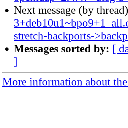
Next message (by thread
3+deb10u1~bpo9+1_all.
stretch-backports->backpo
Messages sorted by:
[ d
]
More information about the