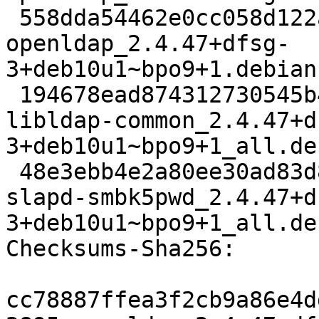
 558dda54462e0cc058d122adf7a2edfb0cd05265 168444 
openldap_2.4.47+dfsg-
3+deb10u1~bpo9+1.debian
 194678ead874312730545b47abbde56d9ed8d395 89722 
libldap-common_2.4.47+d
3+deb10u1~bpo9+1_all.deb
 48e3ebb4e2a80ee30ad83d8a836f48479f601388 83020 
slapd-smbk5pwd_2.4.47+d
3+deb10u1~bpo9+1_all.deb
Checksums-Sha256:

cc78887ffea3f2cb9a86e4d