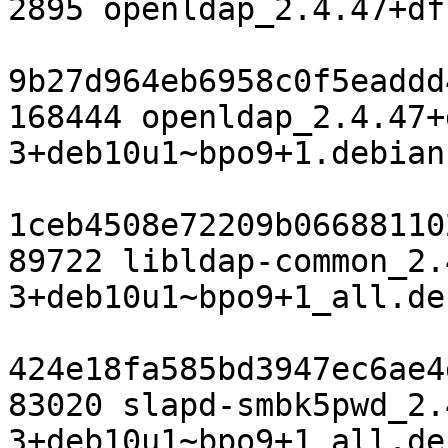
2895 openldap_2.4.47+df
9b27d964eb6958c0f5eaddd
168444 openldap_2.4.47+
3+deb10u1~bpo9+1.debian
1ceb4508e72209b06688110
89722 libldap-common_2.
3+deb10u1~bpo9+1_all.deb
424e18fa585bd3947ec6ae4
83020 slapd-smbk5pwd_2.
3+deb10u1~bpo9+1_all.deb