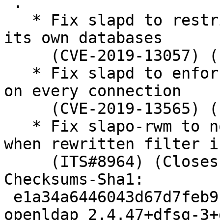
 .

   * Fix slapd to restrict rootDN proxyauthz to 
its own databases

     (CVE-2019-13057) (ITS#9038) (Closes: #932997)

   * Fix slapd to enforce sasl_ssf ACL statement 
on every connection

     (CVE-2019-13565) (ITS#9052) (Closes: #932998)

   * Fix slapo-rwm to not free original filter 
when rewritten filter i
     (ITS#8964) (Closes: #934277, LP: #1838370)

Checksums-Sha1:

 e1a34a6446043d67d7feb9c8cfac857637cb6c13 2895 
openldap_2.4.47+dfsg-3+