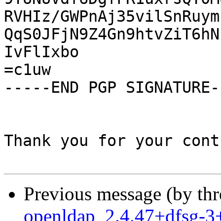
RVHIz/GWPnAj35vilSnRuym
QqS0JFjN9Z4Gn9htvZiT6hN
IvFlIxbo

=c1uw

-----END PGP SIGNATURE--
Thank you for your cont
Previous message (by th
openldap_2.4.47+dfsg-3