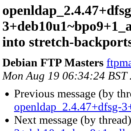
openldap_2.4.47+dfsg
3+deb10u1~bpo9+1_
into stretch-backport
Debian FTP Masters
ftpma
Mon Aug 19 06:34:24 BST
Previous message (by th
openldap_2.4.47+dfsg-3
Next message (by thread