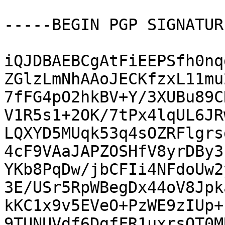
-----BEGIN PGP SIGNATUR
iQJDBAEBCgAtFiEEPSfh0nq
ZGlzLmNhAAoJECKfzxL11mu
7fFG4pO2hkBV+Y/3XUBu89C
V1R5s1+2OK/7tPx4lqUL6JR
LQXYD5MUqk53q4sOZRFlgrs
4cF9VAaJAPZOSHfV8yrDBy3
YKb8PqDw/jbCFIi4NFdoUw2
3E/USr5RpWBegDx44oV8Jpk
kKC1x9v5EVeO+PzWE9zIUp+
9TUNUVdf6DgfFR1uxrsQT0M