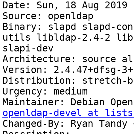
Date: Sun, 18 Aug 2019 
Source: openldap

Binary: slapd slapd-con
utils libldap-2.4-2 lib
slapi-dev

Architecture: source all
Version: 2.4.47+dfsg-3+
Distribution: stretch-b
Urgency: medium

Maintainer: Debian Open
openldap-devel at lists
Changed-By: Ryan Tandy 