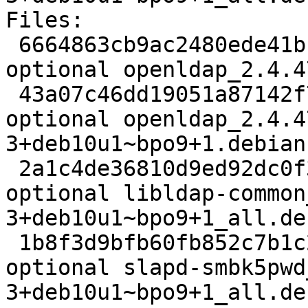
Files:

 6664863cb9ac2480ede41bb2dcd97467 2895 net 
optional openldap_2.4.4
 43a07c46dd19051a87142f76d3c2f51b 168444 net 
optional openldap_2.4.4
3+deb10u1~bpo9+1.debian
 2a1c4de36810d9ed92dc0f3253b803a5 89722 libs 
optional libldap-common
3+deb10u1~bpo9+1_all.deb
 1b8f3d9bfb60fb852c7b1c23e9047e9c 83020 oldlibs 
optional slapd-smbk5pwd
3+deb10u1~bpo9+1_all.deb