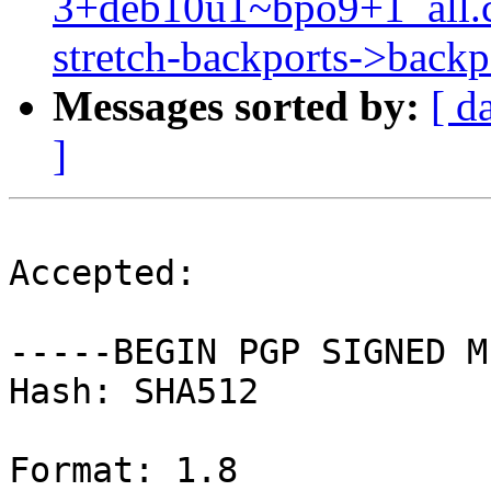
3+deb10u1~bpo9+1_all.
stretch-backports->backpo
Messages sorted by:
[ d
]
Accepted:

-----BEGIN PGP SIGNED M
Hash: SHA512

Format: 1.8
