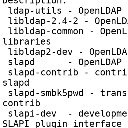
Description:

 ldap-utils - OpenLDAP utilities

 libldap-2.4-2 - OpenLDAP libraries

 libldap-common - OpenLDAP common files for 
libraries

 libldap2-dev - OpenLDAP development libraries

 slapd      - OpenLDAP server (slapd)

 slapd-contrib - contributed plugins for OpenLDAP 
slapd

 slapd-smbk5pwd - transitional package for slapd-
contrib

 slapi-dev  - development libraries for OpenLDAP 
SLAPI plugin interface
