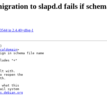
ration to slapd.d fails if sche
03544 in 2.4.40+dfsg-1
)

caldomain
>

ign in schema file name

ludes "+"

lt with.

o reopen the

th.

 what this

ail system

s.debian.org