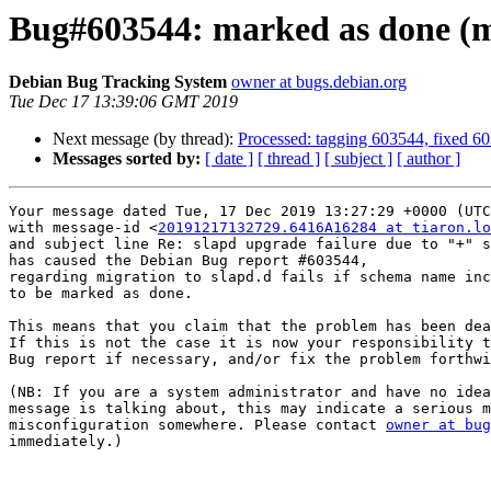
Bug#603544: marked as done (mig
Debian Bug Tracking System
owner at bugs.debian.org
Tue Dec 17 13:39:06 GMT 2019
Next message (by thread):
Processed: tagging 603544, fixed 6
Messages sorted by:
[ date ]
[ thread ]
[ subject ]
[ author ]
Your message dated Tue, 17 Dec 2019 13:27:29 +0000 (UTC
with message-id <
20191217132729.6416A16284 at tiaron.lo
and subject line Re: slapd upgrade failure due to "+" s
has caused the Debian Bug report #603544,

regarding migration to slapd.d fails if schema name inc
to be marked as done.

This means that you claim that the problem has been dea
If this is not the case it is now your responsibility t
Bug report if necessary, and/or fix the problem forthwi
(NB: If you are a system administrator and have no idea
message is talking about, this may indicate a serious m
misconfiguration somewhere. Please contact 
owner at bug
immediately.)

-- 
