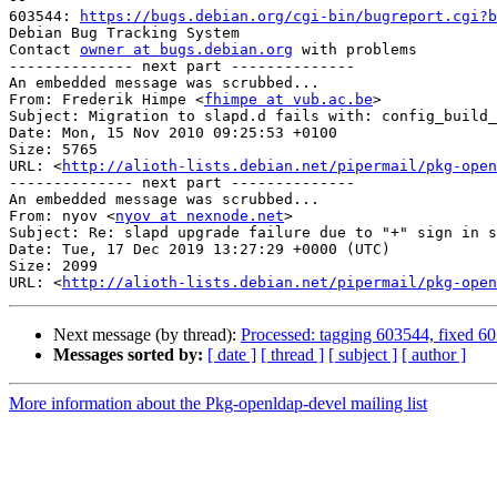
603544: 
https://bugs.debian.org/cgi-bin/bugreport.cgi?b
Debian Bug Tracking System

Contact 
owner at bugs.debian.org
 with problems

-------------- next part --------------

An embedded message was scrubbed...

From: Frederik Himpe <
fhimpe at vub.ac.be
>

Subject: Migration to slapd.d fails with: config_build_
Date: Mon, 15 Nov 2010 09:25:53 +0100

Size: 5765

URL: <
http://alioth-lists.debian.net/pipermail/pkg-open
-------------- next part --------------

An embedded message was scrubbed...

From: nyov <
nyov at nexnode.net
>

Subject: Re: slapd upgrade failure due to "+" sign in s
Date: Tue, 17 Dec 2019 13:27:29 +0000 (UTC)

Size: 2099

URL: <
http://alioth-lists.debian.net/pipermail/pkg-open
Next message (by thread):
Processed: tagging 603544, fixed 6
Messages sorted by:
[ date ]
[ thread ]
[ subject ]
[ author ]
More information about the Pkg-openldap-devel mailing list