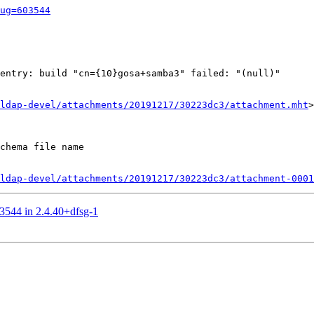
ug=603544
entry: build "cn={10}gosa+samba3" failed: "(null)"

ldap-devel/attachments/20191217/30223dc3/attachment.mht
>

chema file name

ldap-devel/attachments/20191217/30223dc3/attachment-0001
03544 in 2.4.40+dfsg-1