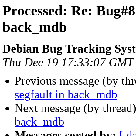
Processed: Re: Bug#89
back_mdb
Debian Bug Tracking Sys
Thu Dec 19 17:33:07 GMT
Previous message (by th
segfault in back_mdb
Next message (by thread
back_mdb
Messages sorted by:
[ d