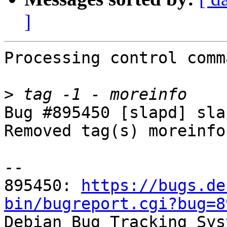
]
Processing control comm
>
Bug #895450 [slapd] sla
Removed tag(s) moreinfo.
-- 

895450: 
https://bugs.de
bin/bugreport.cgi?bug=8

Debian Bug Tracking Sys