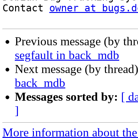
Contact 
owner at bugs.d
Previous message (by th
segfault in back_mdb
Next message (by thread
back_mdb
Messages sorted by:
[ d
]
More information about the