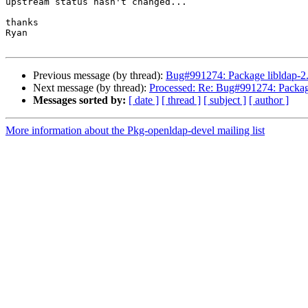
upstream status hasn't changed...

thanks

Ryan

Previous message (by thread):
Bug#991274: Package libldap
Next message (by thread):
Processed: Re: Bug#991274: Pack
Messages sorted by:
[ date ]
[ thread ]
[ subject ]
[ author ]
More information about the Pkg-openldap-devel mailing list