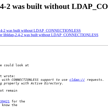
-2.4-2 was built without LDA
-2.4-2 was built without LDAP_CONNECTIONLESS
age libldap-2.4-2 was built without LDAP_CONNECTIONLESS
e could look at 

t wrote:

 with CONNECTIONLESS support to use 
cldap://
ot remain 

39421
 for the 

 know the 
