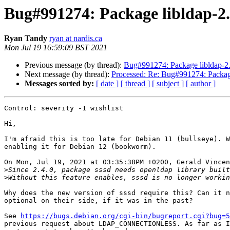
Bug#991274: Package libldap
Ryan Tandy
ryan at nardis.ca
Mon Jul 19 16:59:09 BST 2021
Previous message (by thread):
Bug#991274: Package libldap
Next message (by thread):
Processed: Re: Bug#991274: Pack
Messages sorted by:
[ date ]
[ thread ]
[ subject ]
[ author ]
Control: severity -1 wishlist

Hi,

I'm afraid this is too late for Debian 11 (bullseye). W
enabling it for Debian 12 (bookworm).

On Mon, Jul 19, 2021 at 03:35:38PM +0200, Gerald Vincen
>
Since 2.4.0, package sssd needs openldap library built
>
Why does the new version of sssd require this? Can it n
optional on their side, if it was in the past?

See 
https://bugs.debian.org/cgi-bin/bugreport.cgi?bug=5
previous request about LDAP_CONNECTIONLESS. As far as I