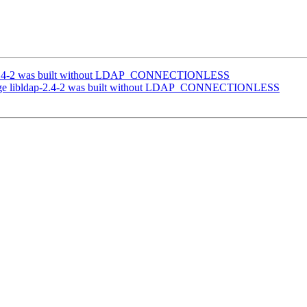
-2.4-2 was built without LDAP_CONNECTIONLESS
age libldap-2.4-2 was built without LDAP_CONNECTIONLESS