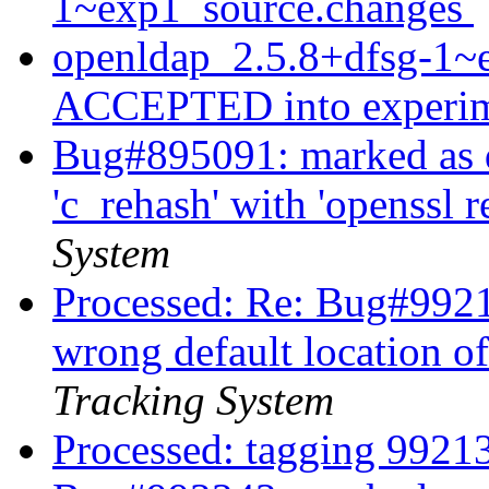
1~exp1_source.changes
openldap_2.5.8+dfsg-1~
ACCEPTED into experi
Bug#895091: marked as d
'c_rehash' with 'openssl 
System
Processed: Re: Bug#99213
wrong default location o
Tracking System
Processed: tagging 992