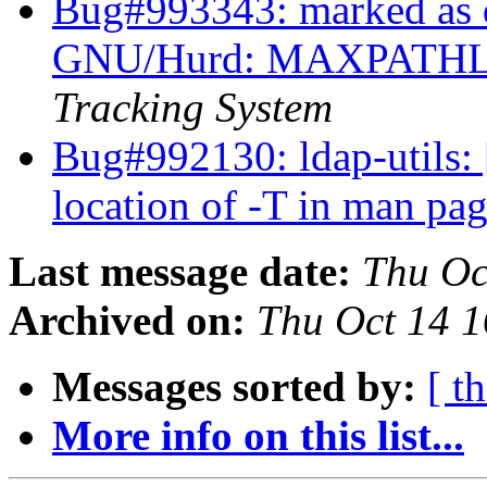
Bug#993343: marked as
GNU/Hurd: MAXPATHLE
Tracking System
Bug#992130: ldap-utils: 
location of -T in man pa
Last message date:
Thu Oc
Archived on:
Thu Oct 14 
Messages sorted by:
[ t
More info on this list...