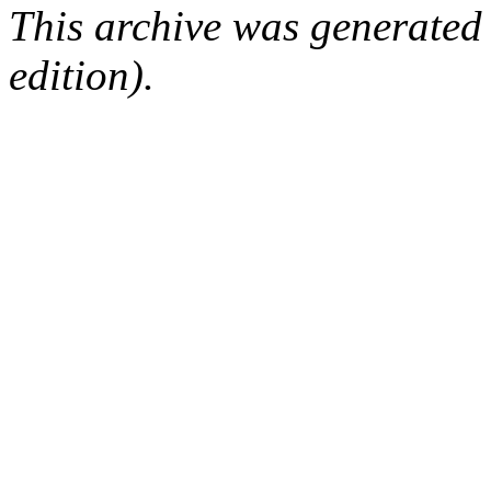
This archive was generated
edition).