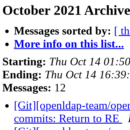
October 2021 Archive
Messages sorted by:
[ t
More info on this list...
Starting:
Thu Oct 14 01:5
Ending:
Thu Oct 14 16:39
Messages:
12
[Git][openldap-team/ope
commits: Return to RE