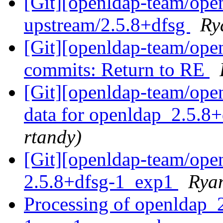
[Git][openldap-team/ope
upstream/2.5.8+dfsg
Ry
[Git][openldap-team/ope
commits: Return to RE
[Git][openldap-team/openl
data for openldap_2.5.8+
rtandy)
[Git][openldap-team/ope
2.5.8+dfsg-1_exp1
Ryan
Processing of openldap_