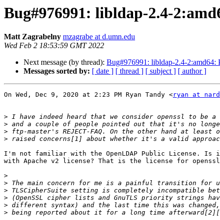
Bug#976991: libldap-2.4-2:amd64
Matt Zagrabelny
mzagrabe at d.umn.edu
Wed Feb 2 18:53:59 GMT 2022
Next message (by thread):
Bug#976991: libldap-2.4-2:amd64: Pl
Messages sorted by:
[ date ]
[ thread ]
[ subject ]
[ author ]
On Wed, Dec 9, 2020 at 2:23 PM Ryan Tandy <
ryan at nard
>
>
>
>
I'm not familiar with the OpenLDAP Public License. Is i
with Apache v2 license? That is the license for openssl
>
>
>
>
>
>