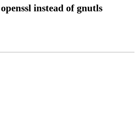
openssl instead of gnutls