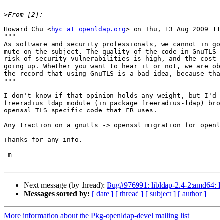
>
Howard Chu <
hyc at openldap.org
> on Thu, 13 Aug 2009 11
"""

As software and security professionals, we cannot in go
mute on the subject. The quality of the code in GnuTLS 
risk of security vulnerabilities is high, and the cost 
going up. Whether you want to hear it or not, we are ob
the record that using GnuTLS is a bad idea, because tha
"""

I don't know if that opinion holds any weight, but I'd 
freeradius ldap module (in package freeradius-ldap) bro
openssl TLS specific code that FR uses.

Any traction on a gnutls -> openssl migration for openl
Thanks for any info.

-m

Next message (by thread):
Bug#976991: libldap-2.4-2:amd64: Pl
Messages sorted by:
[ date ]
[ thread ]
[ subject ]
[ author ]
More information about the Pkg-openldap-devel mailing list