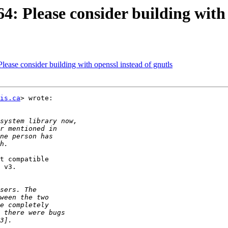
: Please consider building with 
ease consider building with openssl instead of gnutls
is.ca
> wrote:

t compatible

 v3.
