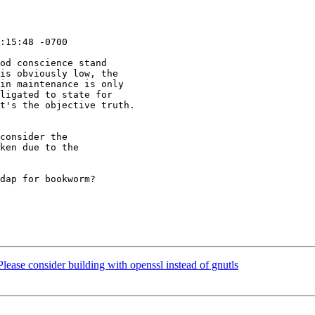
:15:48 -0700

od conscience stand

is obviously low, the

in maintenance is only

ligated to state for

t's the objective truth.

consider the

ken due to the

dap for bookworm?

ease consider building with openssl instead of gnutls