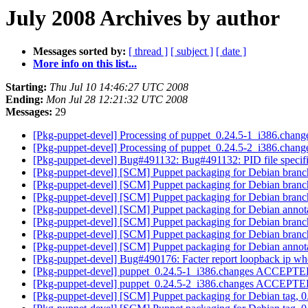
July 2008 Archives by author
Messages sorted by:
[ thread ]
[ subject ]
[ date ]
More info on this list...
Starting:
Thu Jul 10 14:46:27 UTC 2008
Ending:
Mon Jul 28 12:21:32 UTC 2008
Messages:
29
[Pkg-puppet-devel] Processing of puppet_0.24.5-1_i386.chan
[Pkg-puppet-devel] Processing of puppet_0.24.5-2_i386.chan
[Pkg-puppet-devel] Bug#491132: Bug#491132: PID file specifi
[Pkg-puppet-devel] [SCM] Puppet packaging for Debian branch
[Pkg-puppet-devel] [SCM] Puppet packaging for Debian branch
[Pkg-puppet-devel] [SCM] Puppet packaging for Debian branch
[Pkg-puppet-devel] [SCM] Puppet packaging for Debian annotat
[Pkg-puppet-devel] [SCM] Puppet packaging for Debian branch
[Pkg-puppet-devel] [SCM] Puppet packaging for Debian branch
[Pkg-puppet-devel] [SCM] Puppet packaging for Debian annotat
[Pkg-puppet-devel] Bug#490176: Facter report loopback ip when
[Pkg-puppet-devel] puppet_0.24.5-1_i386.changes ACCEPT
[Pkg-puppet-devel] puppet_0.24.5-2_i386.changes ACCEPT
[Pkg-puppet-devel] [SCM] Puppet packaging for Debian tag,