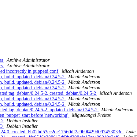
ges
Archive Administrator
ges
Archive Administrator
ed incorrectly in puppetd.conf
Micah Anderson
, build, updated. debian/0.24.5-2
Micah Anderson
, build, updated. debian/0.24.5-2
Micah Anderson
, build, updated. debian/0.24.5-2
Micah Anderson
ed tag, debian/0.24.5-2, created. debian/0.24.5-2
Micah Anderson
, build, updated. debian/0.24.5-2
Micah Anderson
, build, updated. debian/0.24.5-2
Micah Anderson
ed tag, debian/0.24.5-2, updated. debian/0.24.5-2
Micah Anderson
 'puppet' start before 'networking'
Miguelangel Freitas
ED
Debian Installer
ED
Debian Installer
 0.24.0, created. 6b02bd53ec2de17560df2a9b9f429d097453033e
Luke 