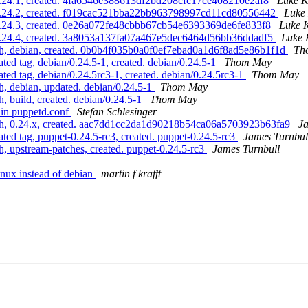
 0.24.1, created. 4fa6546e388613df2bd208cfc17ce408210e2af8
Luke K
 0.24.2, created. f019cac521bba22bb963798997cd11cd80556442
Luke
 0.24.3, created. 0e26a072fe48cbbb67cb54e6393369de6fe833f8
Luke 
 0.24.4, created. 3a8053a137fa07a467e5dec6464d56bb36ddadf5
Luke 
ch, debian, created. 0b0b4f035b0a0f0ef7ebad0a1d6f8ad5e86b1f1d
Th
ed tag, debian/0.24.5-1, created. debian/0.24.5-1
Thom May
ed tag, debian/0.24.5rc3-1, created. debian/0.24.5rc3-1
Thom May
, debian, updated. debian/0.24.5-1
Thom May
 build, created. debian/0.24.5-1
Thom May
 in puppetd.conf
Stefan Schlesinger
ch, 0.24.x, created. aac7dd1cc2da1d90218b54ca06a5703923b63fa9
Ja
ed tag, puppet-0.24.5-rc3, created. puppet-0.24.5-rc3
James Turnbul
, upstream-patches, created. puppet-0.24.5-rc3
James Turnbull
nux instead of debian
martin f krafft