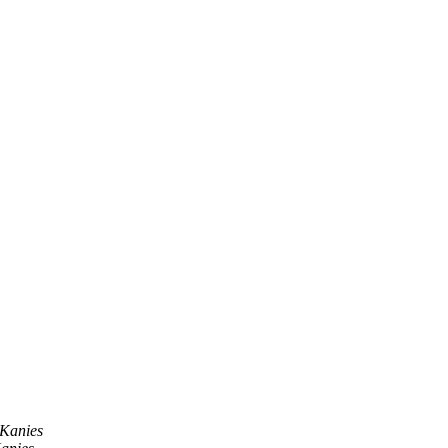
Kanies