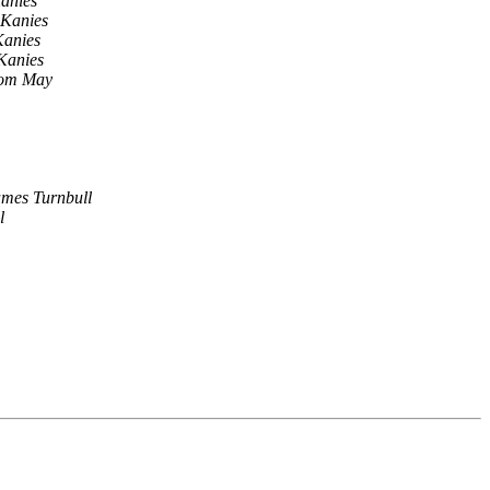
anies
 Kanies
Kanies
Kanies
om May
mes Turnbull
l