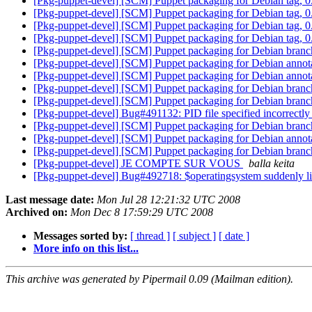
[Pkg-puppet-devel] [SCM] Puppet packaging for Debian tag,
[Pkg-puppet-devel] [SCM] Puppet packaging for Debian tag,
[Pkg-puppet-devel] [SCM] Puppet packaging for Debian tag,
[Pkg-puppet-devel] [SCM] Puppet packaging for Debian tag,
[Pkg-puppet-devel] [SCM] Puppet packaging for Debian bran
[Pkg-puppet-devel] [SCM] Puppet packaging for Debian annotat
[Pkg-puppet-devel] [SCM] Puppet packaging for Debian annotat
[Pkg-puppet-devel] [SCM] Puppet packaging for Debian branch
[Pkg-puppet-devel] [SCM] Puppet packaging for Debian branch,
[Pkg-puppet-devel] Bug#491132: PID file specified incorrectly
[Pkg-puppet-devel] [SCM] Puppet packaging for Debian bran
[Pkg-puppet-devel] [SCM] Puppet packaging for Debian annotat
[Pkg-puppet-devel] [SCM] Puppet packaging for Debian branch
[Pkg-puppet-devel] JE COMPTE SUR VOUS
balla keita
[Pkg-puppet-devel] Bug#492718: $operatingsystem suddenly li
Last message date:
Mon Jul 28 12:21:32 UTC 2008
Archived on:
Mon Dec 8 17:59:29 UTC 2008
Messages sorted by:
[ thread ]
[ subject ]
[ date ]
More info on this list...
This archive was generated by Pipermail 0.09 (Mailman edition).