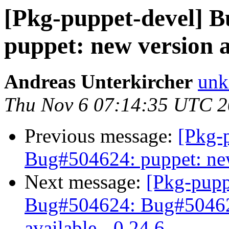
[Pkg-puppet-devel] 
puppet: new version a
Andreas Unterkircher
unk
Thu Nov 6 07:14:35 UTC 
Previous message:
[Pkg-
Bug#504624: puppet: new 
Next message:
[Pkg-pupp
Bug#504624: Bug#504624
available - 0.24.6