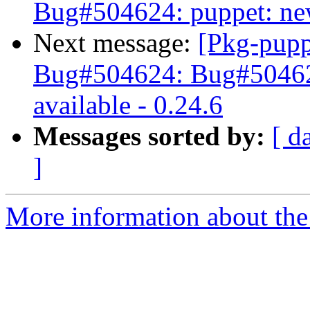
Bug#504624: puppet: new 
Next message:
[Pkg-pupp
Bug#504624: Bug#504624
available - 0.24.6
Messages sorted by:
[ d
]
More information about the