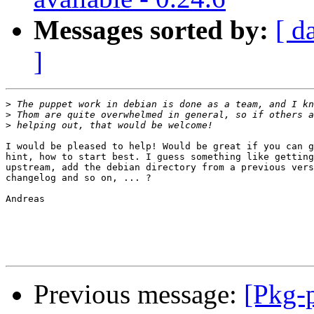
Messages sorted by:
[ d
]
>
>
>
I would be pleased to help! Would be great if you can g
hint, how to start best. I guess something like getting
upstream, add the debian directory from a previous vers
changelog and so on, ... ?

Andreas

Previous message:
[Pkg-