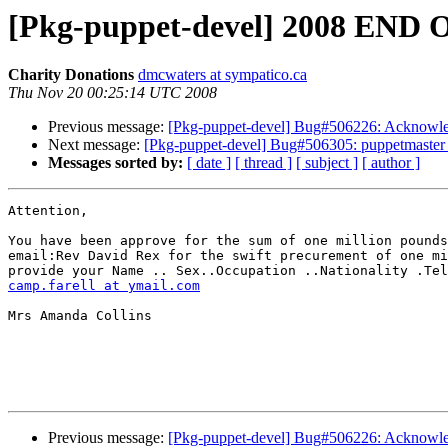
[Pkg-puppet-devel] 2008 E
Charity Donations
dmcwaters at sympatico.ca
Thu Nov 20 00:25:14 UTC 2008
Previous message:
[Pkg-puppet-devel] Bug#506226: Acknowled
Next message:
[Pkg-puppet-devel] Bug#506305: puppetmaster o
Messages sorted by:
[ date ]
[ thread ]
[ subject ]
[ author ]
Attention,

You have been approve for the sum of one million pounds
email:Rev David Rex for the swift precurement of one mi
camp.farell at ymail.com
Mrs Amanda Collins

Previous message:
[Pkg-puppet-devel] Bug#506226: Acknowled