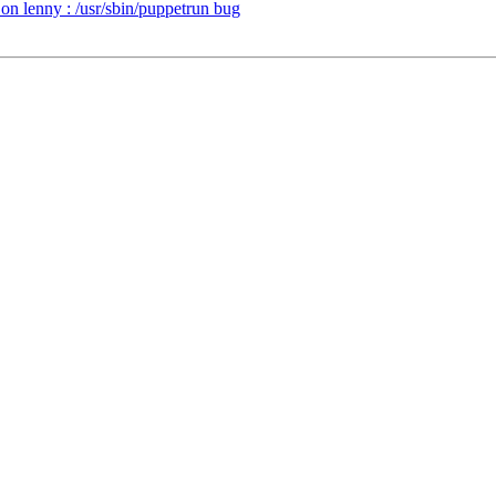
n lenny : /usr/sbin/puppetrun bug