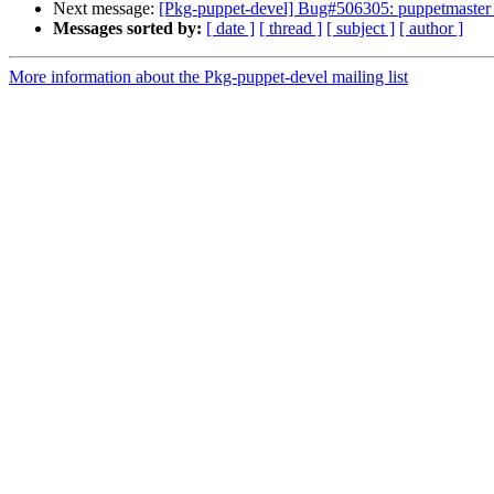
Next message:
[Pkg-puppet-devel] Bug#506305: puppetmaster o
Messages sorted by:
[ date ]
[ thread ]
[ subject ]
[ author ]
More information about the Pkg-puppet-devel mailing list