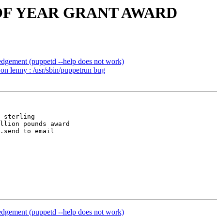
ND OF YEAR GRANT AWARD
gement (puppetd --help does not work)
n lenny : /usr/sbin/puppetrun bug
 sterling 

llion pounds award

gement (puppetd --help does not work)