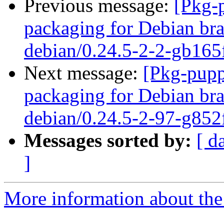
Previous message:
[Pkg-
packaging for Debian bra
debian/0.24.5-2-2-gb165
Next message:
[Pkg-pupp
packaging for Debian bra
debian/0.24.5-2-97-g852
Messages sorted by:
[ d
]
More information about the