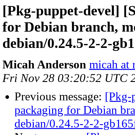
[Pkg-puppet-devel] 
for Debian branch, m
debian/0.24.5-2-2-gb
Micah Anderson
micah at 
Fri Nov 28 03:20:52 UTC 
Previous message:
[Pkg-
packaging for Debian bra
debian/0.24.5-2-2-gb165