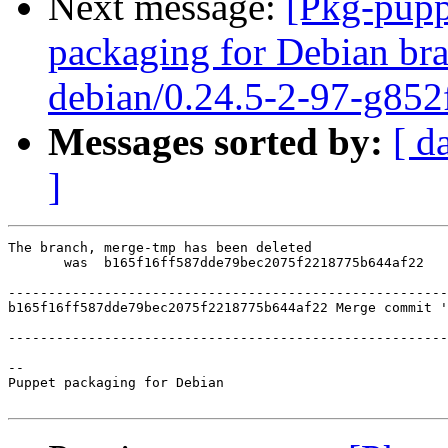
Next message:
[Pkg-pupp
packaging for Debian bra
debian/0.24.5-2-97-g852
Messages sorted by:
[ d
]
The branch, merge-tmp has been deleted

       was  b165f16ff587dde79bec2075f2218775b644af22

-------------------------------------------------------
b165f16ff587dde79bec2075f2218775b644af22 Merge commit '
-------------------------------------------------------
-- 

Puppet packaging for Debian
