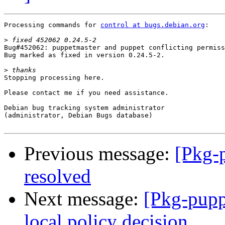
Processing commands for 
control at bugs.debian.org
:

>
Bug#452062: puppetmaster and puppet conflicting permiss
Bug marked as fixed in version 0.24.5-2.

>
Stopping processing here.

Please contact me if you need assistance.

Debian bug tracking system administrator

(administrator, Debian Bugs database)

Previous message:
[Pkg-
resolved
Next message:
[Pkg-pupp
local policy decision