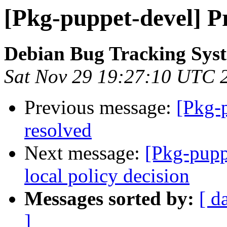
[Pkg-puppet-devel] Pr
Debian Bug Tracking Sys
Sat Nov 29 19:27:10 UTC 
Previous message:
[Pkg-
resolved
Next message:
[Pkg-pupp
local policy decision
Messages sorted by:
[ d
]