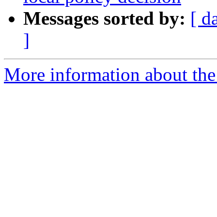
Messages sorted by:
[ d
]
More information about the