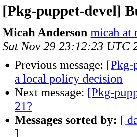
[Pkg-puppet-devel] B
Micah Anderson
micah at 
Sat Nov 29 23:12:23 UTC 
Previous message:
[Pkg-p
a local policy decision
Next message:
[Pkg-pupp
21?
Messages sorted by:
[ d
]