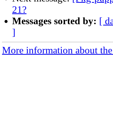
21?
Messages sorted by:
[ d
]
More information about the