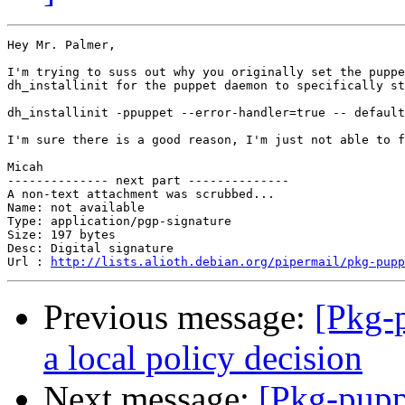
Hey Mr. Palmer,

I'm trying to suss out why you originally set the puppe
dh_installinit for the puppet daemon to specifically st
dh_installinit -ppuppet --error-handler=true -- default
I'm sure there is a good reason, I'm just not able to f
Micah

-------------- next part --------------

A non-text attachment was scrubbed...

Name: not available

Type: application/pgp-signature

Size: 197 bytes

Desc: Digital signature

Url : 
http://lists.alioth.debian.org/pipermail/pkg-pupp
Previous message:
[Pkg-p
a local policy decision
Next message:
[Pkg-pupp