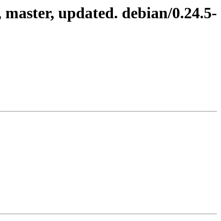
master, updated. debian/0.24.5-