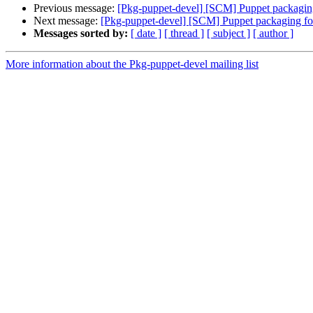
Previous message:
[Pkg-puppet-devel] [SCM] Puppet packaging
Next message:
[Pkg-puppet-devel] [SCM] Puppet packaging for
Messages sorted by:
[ date ]
[ thread ]
[ subject ]
[ author ]
More information about the Pkg-puppet-devel mailing list