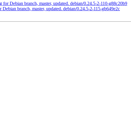
 for Debian branch, master, updated. debian/0.24.5-2-110-g88c20b9
 Debian branch, master, updated. debian/0.24.5-2-115-gb649e2c