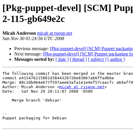
[Pkg-puppet-devel] [SCM] Puppe
2-115-gb649e2c
Micah Anderson
micah at riseup.net
Sun Nov 30 01:24:56 UTC 2008
Previous message:
[Pkg-puppet-devel] [SCM] Puppet packaging
Next message:
[Pkg-puppet-devel] [SCM] Puppet packaging for
Messages sorted by:
[ date ]
[ thread ]
[ subject ]
[ author ]
The following commit has been merged in the master bran
commit e415476215881d3844326726e83867ab6ffad66e

Merge: 88c20b964e677f597aee63afa1e1e4ef57caacfc a64af79
Author: Micah Anderson <
micah at riseup.net
>

Date:   Sat Nov 29 20:11:07 2008 -0500

    Merge branch 'debian'

-- 

Puppet packaging for Debian
