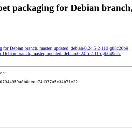
t packaging for Debian branch, 
 for Debian branch, master, updated. debian/0.24.5-2-110-g88c20b9
 Debian branch, master, updated. debian/0.24.5-2-115-gb649e2c
ch:

07944959a8b0deee74d377a5c34b71e22
