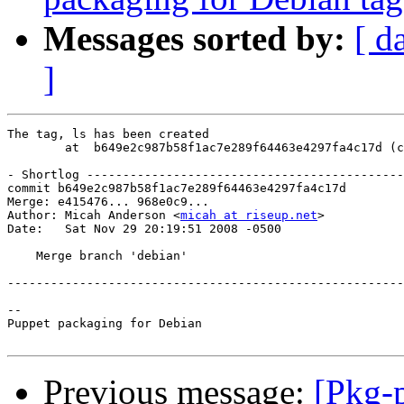
Messages sorted by:
[ d
]
The tag, ls has been created

        at  b649e2c987b58f1ac7e289f64463e4297fa4c17d (c
- Shortlog --------------------------------------------
commit b649e2c987b58f1ac7e289f64463e4297fa4c17d

Merge: e415476... 968e0c9...

Author: Micah Anderson <
micah at riseup.net
>

Date:   Sat Nov 29 20:19:51 2008 -0500

    Merge branch 'debian'

-------------------------------------------------------
-- 

Puppet packaging for Debian

Previous message:
[Pkg-