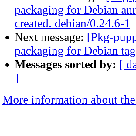
packaging for Debian ann
created. debian/0.24.6-1
Next message:
[Pkg-pupp
packaging for Debian tag,
Messages sorted by:
[ d
]
More information about the