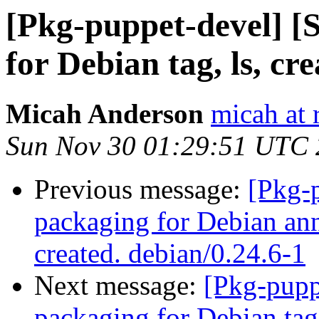
[Pkg-puppet-devel] 
for Debian tag, ls, cr
Micah Anderson
micah at 
Sun Nov 30 01:29:51 UTC
Previous message:
[Pkg-
packaging for Debian ann
created. debian/0.24.6-1
Next message:
[Pkg-pupp
packaging for Debian tag,