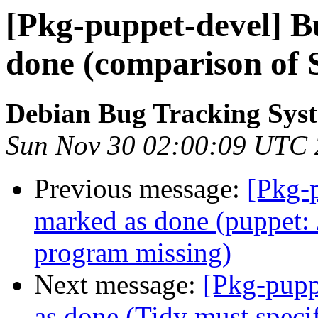
[Pkg-puppet-devel] 
done (comparison of S
Debian Bug Tracking Sys
Sun Nov 30 02:00:09 UTC
Previous message:
[Pkg-
marked as done (puppet: /
program missing)
Next message:
[Pkg-pupp
as done (Tidy must specif