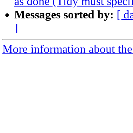
as done (Tidy must specif
Messages sorted by:
[ d
]
More information about the