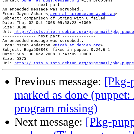
Contact 
owner at bugs.debian.org
 with problems

-------------- next part --------------

An embedded message was scrubbed...

From: Jayen Ashar <
jayen at science.unsw.edu.au
>

Subject: comparison of String with 0 failed

Date: Thu, 02 Oct 2008 09:58:23 +1000

Size: 3888

Url: 
http://lists.alioth.debian.org/pipermail/pkg-puppe
-------------- next part --------------

An embedded message was scrubbed...

From: Micah Anderson <
micah at debian.org
>

Subject: Bug#500848: fixed in puppet 0.24.6-1

Date: Sun, 30 Nov 2008 01:47:09 +0000

Size: 5375

Url: 
http://lists.alioth.debian.org/pipermail/pkg-puppe
Previous message:
[Pkg-
marked as done (puppet: /
program missing)
Next message:
[Pkg-pupp