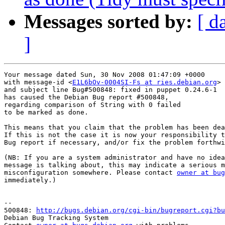
Messages sorted by:
[ d
]
Your message dated Sun, 30 Nov 2008 01:47:09 +0000

with message-id <
E1L6bOv-0004SI-Fs at ries.debian.org
>

and subject line Bug#500848: fixed in puppet 0.24.6-1

has caused the Debian Bug report #500848,

regarding comparison of String with 0 failed

to be marked as done.

This means that you claim that the problem has been dea
If this is not the case it is now your responsibility t
Bug report if necessary, and/or fix the problem forthwi
(NB: If you are a system administrator and have no idea
message is talking about, this may indicate a serious m
misconfiguration somewhere. Please contact 
owner at bug
immediately.)

-- 

500848: 
http://bugs.debian.org/cgi-bin/bugreport.cgi?bu
Debian Bug Tracking System
