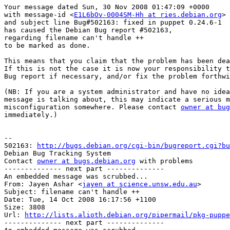
Your message dated Sun, 30 Nov 2008 01:47:09 +0000

with message-id <
E1L6bOv-0004SM-Hh at ries.debian.org
>

and subject line Bug#502163: fixed in puppet 0.24.6-1

has caused the Debian Bug report #502163,

regarding filename can't handle ++

to be marked as done.

This means that you claim that the problem has been dea
If this is not the case it is now your responsibility t
Bug report if necessary, and/or fix the problem forthwi
(NB: If you are a system administrator and have no idea
message is talking about, this may indicate a serious m
misconfiguration somewhere. Please contact 
owner at bug
immediately.)

-- 

502163: 
http://bugs.debian.org/cgi-bin/bugreport.cgi?bu
Debian Bug Tracking System

Contact 
owner at bugs.debian.org
 with problems

-------------- next part --------------

An embedded message was scrubbed...

From: Jayen Ashar <
jayen at science.unsw.edu.au
>

Subject: filename can't handle ++

Date: Tue, 14 Oct 2008 16:17:56 +1100

Size: 3808

Url: 
http://lists.alioth.debian.org/pipermail/pkg-puppe
-------------- next part --------------
