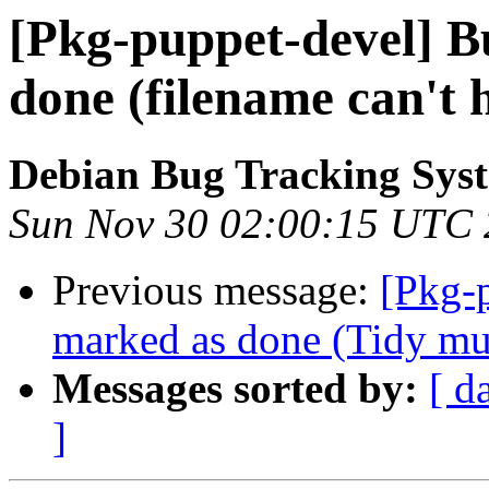
[Pkg-puppet-devel] 
done (filename can't 
Debian Bug Tracking Sys
Sun Nov 30 02:00:15 UTC
Previous message:
[Pkg-
marked as done (Tidy must
Messages sorted by:
[ d
]