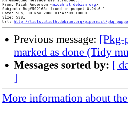
An embedded message was scrubbed...

From: Micah Anderson <
micah at debian.org
>

Subject: Bug#502163: fixed in puppet 0.24.6-1

Date: Sun, 30 Nov 2008 01:47:09 +0000

Size: 5381

Url: 
http://lists.alioth.debian.org/pipermail/pkg-puppe
Previous message:
[Pkg-
marked as done (Tidy must
Messages sorted by:
[ d
]
More information about the