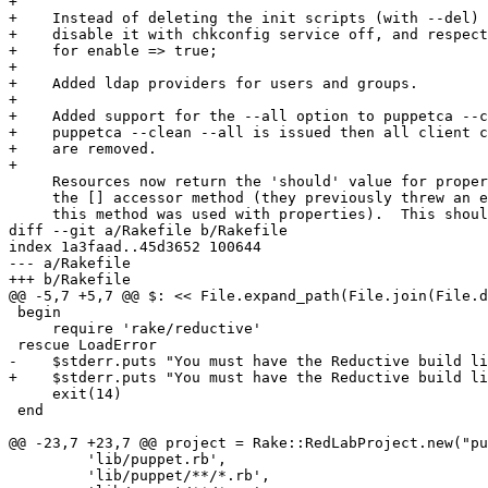
     exit(14)

 end

@@ -23,7 +23,7 @@ project = Rake::RedLabProject.new("pu
         'lib/puppet.rb',

         'lib/puppet/**/*.rb',
