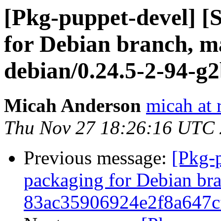
[Pkg-puppet-devel] 
for Debian branch, ma
debian/0.24.5-2-94-g
Micah Anderson
micah at 
Thu Nov 27 18:26:16 UTC
Previous message:
[Pkg-
packaging for Debian bran
83ac35906924e2f8a647