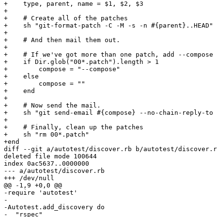
+    type, parent, name = $1, $2, $3

+

+    # Create all of the patches

+    sh "git-format-patch -C -M -s -n #{parent}..HEAD"

+

+    # And then mail them out.

+

+    # If we've got more than one patch, add --compose

+    if Dir.glob("00*.patch").length > 1

+        compose = "--compose"

+    else

+        compose = ""

+    end

+

+    # Now send the mail.

+    sh "git send-email #{compose} --no-chain-reply-to 