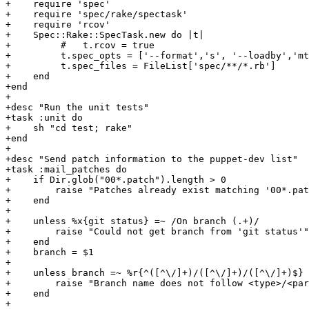
+    require 'spec'

+    require 'spec/rake/spectask'

+    require 'rcov'

+    Spec::Rake::SpecTask.new do |t|

+         #   t.rcov = true

+         t.spec_opts = ['--format','s', '--loadby','mt
+         t.spec_files = FileList['spec/**/*.rb']

+    end

+end

+

+desc "Run the unit tests"

+task :unit do

+    sh "cd test; rake"

+end

+

+desc "Send patch information to the puppet-dev list"

+task :mail_patches do

+    if Dir.glob("00*.patch").length > 0

+        raise "Patches already exist matching '00*.pat
+    end

+

+    unless %x{git status} =~ /On branch (.+)/

+        raise "Could not get branch from 'git status'"

+    end

+    branch = $1

+    

+    unless branch =~ %r{^([^\/]+)/([^\/]+)/([^\/]+)$}

+        raise "Branch name does not follow <type>/<par
+    end

+
