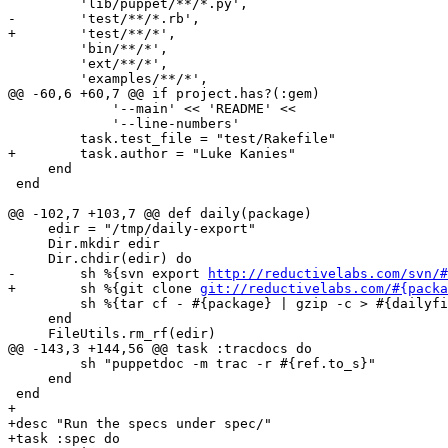
         'lib/puppet/**/*.py',

-        'test/**/*.rb',

+        'test/**/*',

         'bin/**/*',

         'ext/**/*',

         'examples/**/*',

@@ -60,6 +60,7 @@ if project.has?(:gem)

             '--main' << 'README' <<

             '--line-numbers'

         task.test_file = "test/Rakefile"

+        task.author = "Luke Kanies"

     end

 end

@@ -102,7 +103,7 @@ def daily(package)

     edir = "/tmp/daily-export"

     Dir.mkdir edir

     Dir.chdir(edir) do

-        sh %{svn export 
http://reductivelabs.com/svn/#
+        sh %{git clone 
git://reductivelabs.com/#{packa
         sh %{tar cf - #{package} | gzip -c > #{dailyfi
     end

     FileUtils.rm_rf(edir)

@@ -143,3 +144,56 @@ task :tracdocs do

         sh "puppetdoc -m trac -r #{ref.to_s}"

     end

 end

+

+desc "Run the specs under spec/"

+task :spec do
