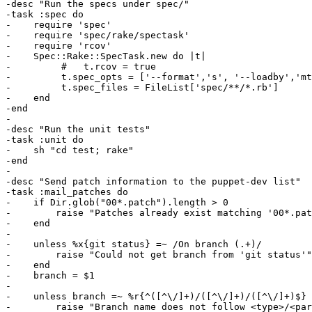
-desc "Run the specs under spec/"

-task :spec do

-    require 'spec'

-    require 'spec/rake/spectask'

-    require 'rcov'

-    Spec::Rake::SpecTask.new do |t|

-         #   t.rcov = true

-         t.spec_opts = ['--format','s', '--loadby','mt
-         t.spec_files = FileList['spec/**/*.rb']

-    end

-end

-

-desc "Run the unit tests"

-task :unit do

-    sh "cd test; rake"

-end

-

-desc "Send patch information to the puppet-dev list"

-task :mail_patches do

-    if Dir.glob("00*.patch").length > 0

-        raise "Patches already exist matching '00*.pat
-    end

-

-    unless %x{git status} =~ /On branch (.+)/

-        raise "Could not get branch from 'git status'"

-    end

-    branch = $1

-    

-    unless branch =~ %r{^([^\/]+)/([^\/]+)/([^\/]+)$}

-        raise "Branch name does not follow <type>/<par