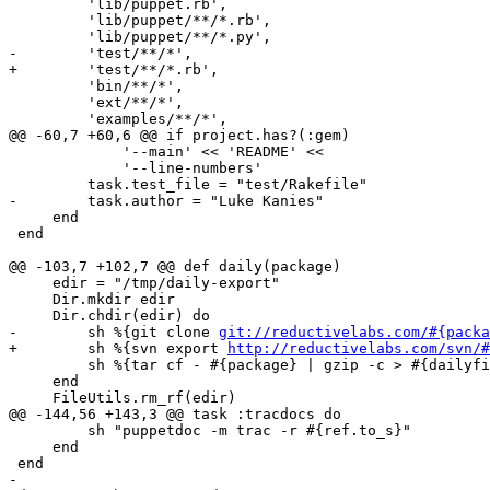
         'lib/puppet.rb',

         'lib/puppet/**/*.rb',

         'lib/puppet/**/*.py',

-        'test/**/*',

+        'test/**/*.rb',

         'bin/**/*',

         'ext/**/*',

         'examples/**/*',

@@ -60,7 +60,6 @@ if project.has?(:gem)

             '--main' << 'README' <<

             '--line-numbers'

         task.test_file = "test/Rakefile"

-        task.author = "Luke Kanies"

     end

 end

@@ -103,7 +102,7 @@ def daily(package)

     edir = "/tmp/daily-export"

     Dir.mkdir edir

     Dir.chdir(edir) do

-        sh %{git clone 
git://reductivelabs.com/#{packa
+        sh %{svn export 
http://reductivelabs.com/svn/#
         sh %{tar cf - #{package} | gzip -c > #{dailyfi
     end

     FileUtils.rm_rf(edir)

@@ -144,56 +143,3 @@ task :tracdocs do

         sh "puppetdoc -m trac -r #{ref.to_s}"

     end

 end

-
