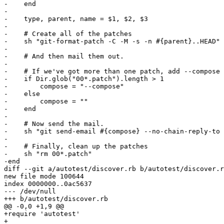
-    end

-

-    type, parent, name = $1, $2, $3

-

-    # Create all of the patches

-    sh "git-format-patch -C -M -s -n #{parent}..HEAD"

-

-    # And then mail them out.

-

-    # If we've got more than one patch, add --compose

-    if Dir.glob("00*.patch").length > 1

-        compose = "--compose"

-    else

-        compose = ""

-    end

-

-    # Now send the mail.

-    sh "git send-email #{compose} --no-chain-reply-to 