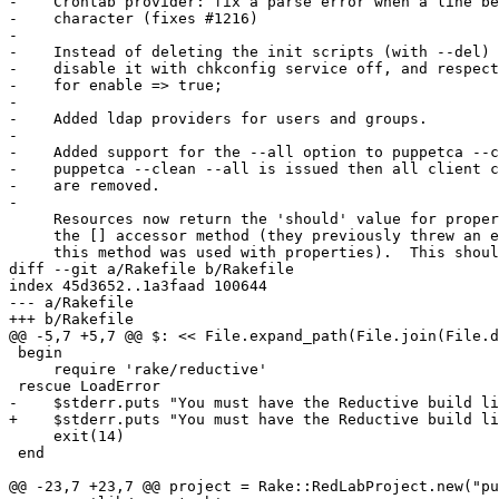
+    $stderr.puts "You must have the Reductive build li
     exit(14)

 end

@@ -23,7 +23,7 @@ project = Rake::RedLabProject.new("pu