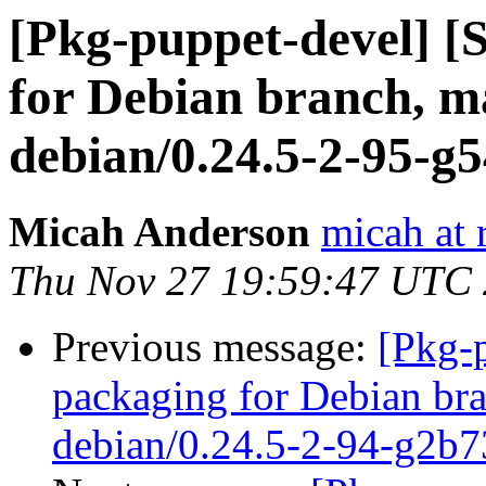
[Pkg-puppet-devel] 
for Debian branch, ma
debian/0.24.5-2-95-g
Micah Anderson
micah at 
Thu Nov 27 19:59:47 UTC
Previous message:
[Pkg-
packaging for Debian bra
debian/0.24.5-2-94-g2b7