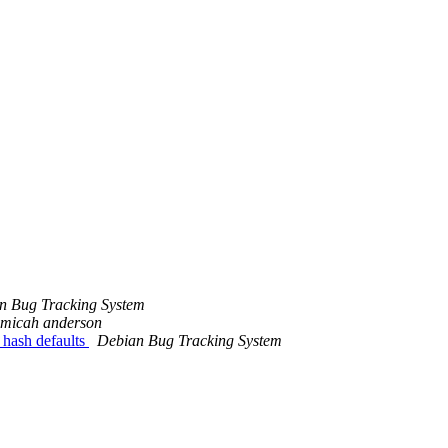
m
n Bug Tracking System
micah anderson
 hash defaults
Debian Bug Tracking System