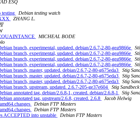
MAD ESQ
 testing
Debian testing watch
rg XXX
ZHANG L.
程
W
R ACQUAINTANCE
MICHEAL BODE
lo
ebian branch, experimental, updated. debian/2.6.7-2-80-gea9866e
St
ebian branch, experimental, updated. debian/2.6.7-2-80-gea9866e
St
ebian branch, experimental, updated. debian/2.6.7-2-80-gea9866e
St
ebian branch, experimental, updated. debian/2.6.7-2-80-gea9866e
St
ebian branch, master, updated. debian/2.6.7-2-80-g675eda3
Stig San
ebian branch, master, updated. debian/2.6.7-2-80-g675eda3
Stig San
ebian branch, master, updated. debian/2.6.7-2-80-g675eda3
Stig San
Debian branch, upstream, updated. 2.6.7-205-ge37e604
Stig Sandbeck
bian annotated tag, debian/2.6.8-1, created. debian/2.6.8-1
Stig San
bian annotated tag, upstream/2.6.8, created. 2.6.8
Jacob Helwig
1_amd64.changes
Debian FTP Masters
1_amd64.changes
Debian FTP Masters
ges ACCEPTED into unstable
Debian FTP Masters