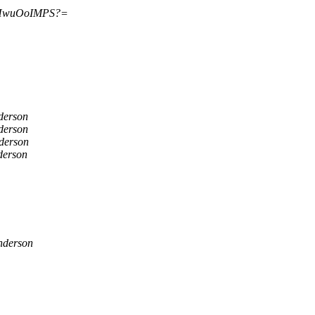
HwuOoIMPS?=
derson
derson
derson
derson
nderson