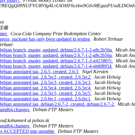
pply today?
Private Money Lender Inc
?B?REQgQ09NUFVURVIg4LvUtOHF6cekw9G6vMEgusPUodLDtOn
ez
設備
nter
Coca-Cola Company Prize Redemption Center
eeze, package has only been updated in testing
Robert Terhaar
Terhaar
ebian branch, master, updated. debian/2.6.7-1-2-g8c2b56a
Micah An
ebian branch, master, updated. debian/2.6.7-1-2-g8c2b56a
Micah An
ebian branch, master, updated. debian/2.6.7-1-3-g415807c
Micah An
ebian branch, master, updated. debian/2.6.7-1-4-gb8f8954
Micah An
bian annotated tag, 2.6.5, created. 2.6.5
Nigel Kersten
bian annotated tag, 2.6.5rc2, created. 2.6.5rc2
Jacob Helwig
bian annotated tag, 2.6.5rc3, created. 2.6.5rc3
Jacob Helwig
bian annotated tag, 2.6.5rc4, created. 2.6.5rc4
Jacob Helwig
bian annotated tag, 2.6.5rc5, created. 2.6.5rc5
Jacob Helwig
bian annotated tag, 2.6.6rc1, created. 2.6.6rc1
Jacob Helwig
bian annotated tag, debian/2.6.7-2, created. debian/2.6.7-2
Micah A
2_amd64.changes
Debian FTP Masters
ouf.kobanne4 at pobox.sk
2_amd64.changes
Debian FTP Masters
ges ACCEPTED into unstable
Debian FTP Masters