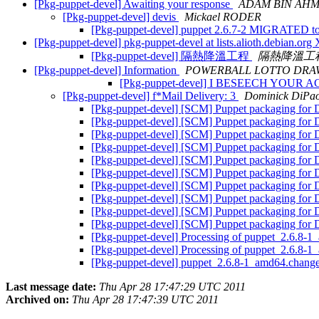
[Pkg-puppet-devel] Awaiting your response
ADAM BIN AH
[Pkg-puppet-devel] devis
Mickael RODER
[Pkg-puppet-devel] puppet 2.6.7-2 MIGRATED to
[Pkg-puppet-devel] pkg-puppet-devel at lists.alioth.debian.o
[Pkg-puppet-devel] 隔熱降溫工程
隔熱降溫工
[Pkg-puppet-devel] Information
POWERBALL LOTTO DRA
[Pkg-puppet-devel] I BESEECH YOU
[Pkg-puppet-devel] f*Mail Delivery: 3
Dominick DiPao
[Pkg-puppet-devel] [SCM] Puppet packaging for D
[Pkg-puppet-devel] [SCM] Puppet packaging for D
[Pkg-puppet-devel] [SCM] Puppet packaging for D
[Pkg-puppet-devel] [SCM] Puppet packaging for D
[Pkg-puppet-devel] [SCM] Puppet packaging for D
[Pkg-puppet-devel] [SCM] Puppet packaging for D
[Pkg-puppet-devel] [SCM] Puppet packaging for D
[Pkg-puppet-devel] [SCM] Puppet packaging for 
[Pkg-puppet-devel] [SCM] Puppet packaging for De
[Pkg-puppet-devel] [SCM] Puppet packaging for De
[Pkg-puppet-devel] Processing of puppet_2.6.8-
[Pkg-puppet-devel] Processing of puppet_2.6.8-
[Pkg-puppet-devel] puppet_2.6.8-1_amd64.chan
Last message date:
Thu Apr 28 17:47:29 UTC 2011
Archived on:
Thu Apr 28 17:47:39 UTC 2011