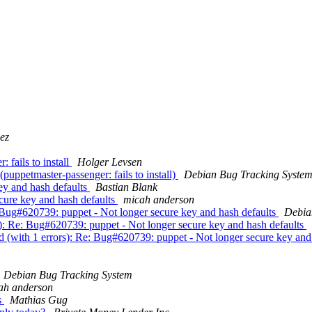
ez
fails to install
Holger Levsen
uppetmaster-passenger: fails to install)
Debian Bug Tracking Syste
ey and hash defaults
Bastian Blank
cure key and hash defaults
micah anderson
: Bug#620739: puppet - Not longer secure key and hash defaults
Debia
s): Re: Bug#620739: puppet - Not longer secure key and hash defaults
d (with 1 errors): Re: Bug#620739: puppet - Not longer secure key and
Debian Bug Tracking System
ah anderson
s
Mathias Gug