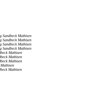
ig Sandbeck Mathisen
ig Sandbeck Mathisen
ig Sandbeck Mathisen
ig Sandbeck Mathisen
dbeck Mathisen
dbeck Mathisen
dbeck Mathisen
 Mathisen
dbeck Mathisen