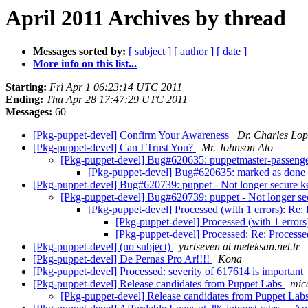
April 2011 Archives by thread
Messages sorted by:
[ subject ]
[ author ]
[ date ]
More info on this list...
Starting:
Fri Apr 1 06:23:14 UTC 2011
Ending:
Thu Apr 28 17:47:29 UTC 2011
Messages:
60
[Pkg-puppet-devel] Confirm Your Awareness
Dr. Charles Lop
[Pkg-puppet-devel] Can I Trust You?
Mr. Johnson Ato
[Pkg-puppet-devel] Bug#620635: puppetmaster-passenger: 
[Pkg-puppet-devel] Bug#620635: marked as done (p
[Pkg-puppet-devel] Bug#620739: puppet - Not longer secure k
[Pkg-puppet-devel] Bug#620739: puppet - Not longer se
[Pkg-puppet-devel] Processed (with 1 errors): Re
[Pkg-puppet-devel] Processed (with 1 error
[Pkg-puppet-devel] Processed: Re: Processe
[Pkg-puppet-devel] (no subject)
yurtseven at meteksan.net.tr
[Pkg-puppet-devel] De Pernas Pro Ar!!!!
Kona
[Pkg-puppet-devel] Processed: severity of 617614 is important
[Pkg-puppet-devel] Release candidates from Puppet Labs
mic
[Pkg-puppet-devel] Release candidates from Puppet Lab