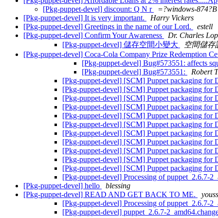
[Pkg-puppet-devel] Affordable Loans at 2% interest rates.....A
[Pkg-puppet-devel] discount: Q N r
=?windows-874
[Pkg-puppet-devel] It is very important.
Harry Vickers
[Pkg-puppet-devel] Greetings in the name of our Lord.
estell
[Pkg-puppet-devel] Confirm Your Awareness
Dr. Charles Lop
[Pkg-puppet-devel] 儲存空間小變大
空間儲存
[Pkg-puppet-devel] Coca-Cola Company Prize Redemption Ce
[Pkg-puppet-devel] Bug#573551: affects squ
[Pkg-puppet-devel] Bug#573551:
Robert 
[Pkg-puppet-devel] [SCM] Puppet packaging for D
[Pkg-puppet-devel] [SCM] Puppet packaging for D
[Pkg-puppet-devel] [SCM] Puppet packaging for D
[Pkg-puppet-devel] [SCM] Puppet packaging for D
[Pkg-puppet-devel] [SCM] Puppet packaging for De
[Pkg-puppet-devel] [SCM] Puppet packaging for De
[Pkg-puppet-devel] [SCM] Puppet packaging for De
[Pkg-puppet-devel] [SCM] Puppet packaging for De
[Pkg-puppet-devel] [SCM] Puppet packaging for De
[Pkg-puppet-devel] [SCM] Puppet packaging for De
[Pkg-puppet-devel] [SCM] Puppet packaging for De
[Pkg-puppet-devel] Processing of puppet_2.6.7-
[Pkg-puppet-devel] hello
blessing
[Pkg-puppet-devel] READ AND GET BACK TO ME.
youss
[Pkg-puppet-devel] Processing of puppet_2.6.7-
[Pkg-puppet-devel] puppet_2.6.7-2_amd64.chan