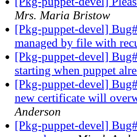
[Pkg-puppet-devel] Pleas
Mrs. Maria Bristow
[Pkg-puppet-devel] Bug#5
managed by file with rec
[Pkg-puppet-devel] Bug#6
starting when puppet alre
[Pkg-puppet-devel] Bug#
new certificate will over
Anderson
[Pkg-puppet-devel] Bug#