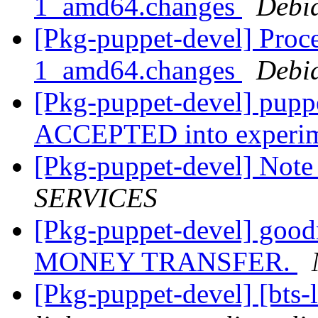
1_amd64.changes
Debi
[Pkg-puppet-devel] Proce
1_amd64.changes
Debi
[Pkg-puppet-devel] pupp
ACCEPTED into experi
[Pkg-puppet-devel] Note
SERVICES
[Pkg-puppet-devel] g
MONEY TRANSFER.
[Pkg-puppet-devel] [bts-