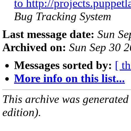
to http://projects.puppe
Bug Tracking System
Last message date:
Sun Se
Archived on:
Sun Sep 30 
Messages sorted by:
[ t
More info on this list...
This archive was generated
edition).