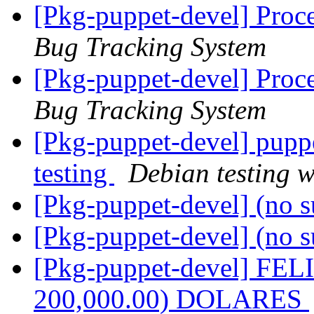
[Pkg-puppet-devel] Proc
Bug Tracking System
[Pkg-puppet-devel] Proc
Bug Tracking System
[Pkg-puppet-devel] pup
testing
Debian testing 
[Pkg-puppet-devel] (no s
[Pkg-puppet-devel] (no s
[Pkg-puppet-devel] FE
200,000.00) DOLARES