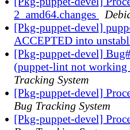
[Pkg-puppet-devel] Proce
2_amd64.changes
Debi
[Pkg-puppet-devel] pupp
ACCEPTED into unstab
[Pkg-puppet-devel] Bug
(puppet-lint not working
Tracking System
[Pkg-puppet-devel] Proc
Bug Tracking System
[Pkg-puppet-devel] Proc