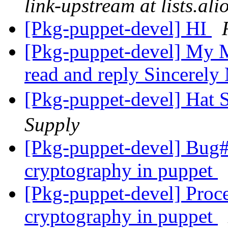
link-upstream at lists.al
[Pkg-puppet-devel] HI
[Pkg-puppet-devel] My M
read and reply Sincerel
[Pkg-puppet-devel]
Supply
[Pkg-puppet-devel] Bug
cryptography in puppet
[Pkg-puppet-devel] Proc
cryptography in puppet