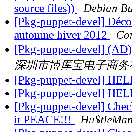
source files))
Debian Bu
[Pkg-puppet-devel] Décou
automne hiver 2012
Co
[Pkg-puppet-dev
深圳市博库宝电子商务
[Pkg-puppet-devel] HE
[Pkg-puppet-devel] HE
[Pkg-puppet-devel] Check
it PEACE!!!
Hu$tleMa