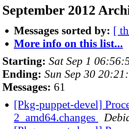
September 2012 Archi
Messages sorted by:
[ t
More info on this list...
Starting:
Sat Sep 1 06:56
Ending:
Sun Sep 30 20:21
Messages:
61
[Pkg-puppet-devel] Proce
2_amd64.changes
Debi