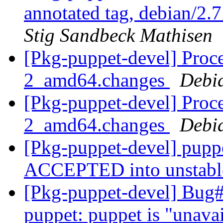
annotated tag, debian/2.7
Stig Sandbeck Mathisen
[Pkg-puppet-devel] Proce
2_amd64.changes
Debi
[Pkg-puppet-devel] Proce
2_amd64.changes
Debi
[Pkg-puppet-devel] pup
ACCEPTED into unstab
[Pkg-puppet-devel] Bug
puppet: puppet is "unava