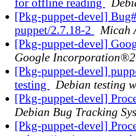
for offline reading
Debi
[Pkg-puppet-devel] Bug
puppet/2.7.18-2
Micah 
Google Incorporation®2
[Pkg-puppet-devel] pup
testing
Debian testing 
[Pkg-puppet-devel] Proce
Debian Bug Tracking Sy
[Pkg-puppet-devel] Proc