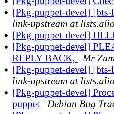
[Pkg-puppet-devel] Che
[Pkg-puppet-devel] [bts-
link-upstream at lists.al
[Pkg-puppet-devel] HE
[Pkg-puppet-devel] 
REPLY BACK,
Mr Zum
[Pkg-puppet-devel] [bts-
link-upstream at lists.al
[Pkg-puppet-devel] Proce
puppet
Debian Bug Tra