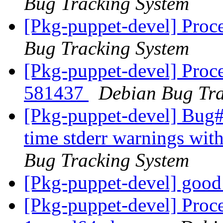
Bug Tracking System
[Pkg-puppet-devel] Proc
Bug Tracking System
[Pkg-puppet-devel] Proce
581437
Debian Bug Tra
[Pkg-puppet-devel] Bug
time stderr warnings wit
Bug Tracking System
[Pkg-puppet-devel] goo
[Pkg-puppet-devel] Proce