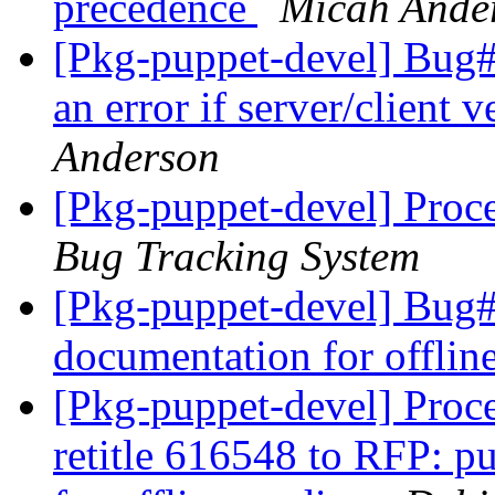
precedence
Micah Ande
[Pkg-puppet-devel] Bug#
an error if server/client 
Anderson
[Pkg-puppet-devel] Proc
Bug Tracking System
[Pkg-puppet-devel] Bug#
documentation for offlin
[Pkg-puppet-devel] Proc
retitle 616548 to RFP: p