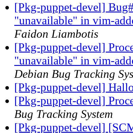
[Pkg-puppet-devel] Bug#
"unavailable" in vim-add
Faidon Liambotis
[Pkg-puppet-devel] Proce
"unavailable" in vim-add
Debian Bug Tracking Sy
[Pkg-puppet-devel] Hall
[Pkg-puppet-devel] Proc
Bug Tracking System
[Pkg-puppet-devel] [SCM