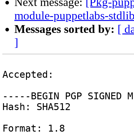
Next message:
[Pkg-pupp
module-puppetlabs-stdli
Messages sorted by:
[ d
]
Accepted:

-----BEGIN PGP SIGNED M
Hash: SHA512

Format: 1.8
