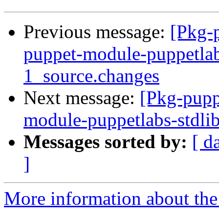
Previous message:
[Pkg-p
puppet-module-puppetlab
1_source.changes
Next message:
[Pkg-pupp
module-puppetlabs-stdli
Messages sorted by:
[ d
]
More information about the