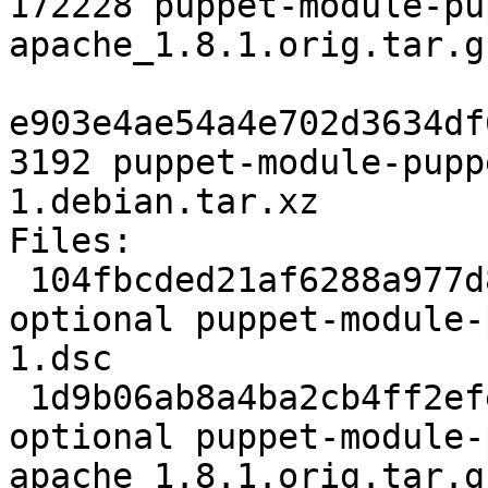
172228 puppet-module-pu
apache_1.8.1.orig.tar.gz
e903e4ae54a4e702d3634df
3192 puppet-module-pupp
1.debian.tar.xz

Files:

 104fbcded21af6288a977d84c7c7e736 2194 admin 
optional puppet-module-
1.dsc

 1d9b06ab8a4ba2cb4ff2efe9dd9891a3 172228 admin 
optional puppet-module-
apache_1.8.1.orig.tar.gz