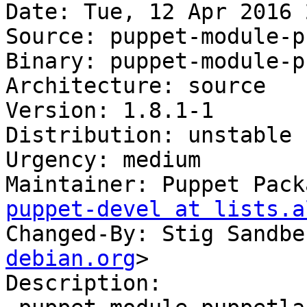
Date: Tue, 12 Apr 2016 
Source: puppet-module-p
Binary: puppet-module-p
Architecture: source

Version: 1.8.1-1

Distribution: unstable

Urgency: medium

Maintainer: Puppet Pack
puppet-devel at lists.a
Changed-By: Stig Sandbe
debian.org
>

Description:
