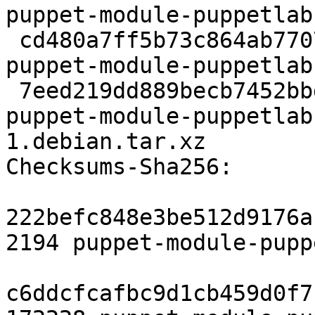
puppet-module-puppetlab
 cd480a7ff5b73c864ab77072df64bf8ec95fc5be 172228 
puppet-module-puppetlab
 7eed219dd889becb7452bbd5c121bb511d4fc768 3192 
puppet-module-puppetlab
1.debian.tar.xz

Checksums-Sha256:

222befc848e3be512d9176a
2194 puppet-module-pupp
c6ddcfcafbc9d1cb459d0f7