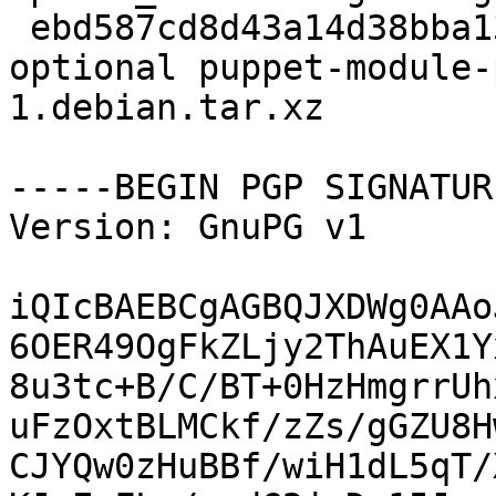
 ebd587cd8d43a14d38bba132f02ff7df 3192 admin 
optional puppet-module-
1.debian.tar.xz

-----BEGIN PGP SIGNATUR
Version: GnuPG v1

iQIcBAEBCgAGBQJXDWg0AAo
6OER49OgFkZLjy2ThAuEX1Y
8u3tc+B/C/BT+0HzHmgrrUh
uFzOxtBLMCkf/zZs/gGZU8H
CJYQw0zHuBBf/wiH1dL5qT/