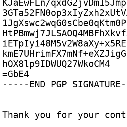
KJaEwFLn/qxdG2jvDm15Jmp
3GTa52FN0op3xIyZxh2xUtV
1JgXswc2wqG0sCbe0qKtm0P
HtPBmwj7JLSAOQ4MBFhXkvf
iETpIyi48M5v2W8aXy+x5RE
kmE7UHrimFX7mNf+eXZJigG
hOX8lp9IDWUQ27WkoCM4

=GbE4

-----END PGP SIGNATURE--
Thank you for your cont