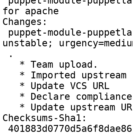
 puppet-module-puppetlabs-apache - Puppet module 
for apache

Changes:

 puppet-module-puppetlabs-apache (1.8.1-1) 
unstable; urgency=medium
 .

   * Team upload.

   * Imported upstream release 1.8.1

   * Update VCS URL

   * Declare compliance with Debian Policy 3.9.7

   * Update upstream URL

Checksums-Sha1:

 401883d0770d5a6f8dae86ce18a888ce6edd1218 2194 