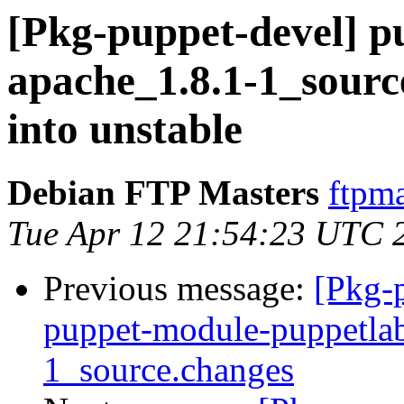
[Pkg-puppet-devel] p
apache_1.8.1-1_sou
into unstable
Debian FTP Masters
ftpma
Tue Apr 12 21:54:23 UTC 
Previous message:
[Pkg-p
puppet-module-puppetlab
1_source.changes