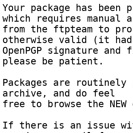
Your package has been p
which requires manual a
from the ftpteam to pro
otherwise valid (it had
OpenPGP signature and f
please be patient.

Packages are routinely 
archive, and do feel

free to browse the NEW 
If there is an issue wi