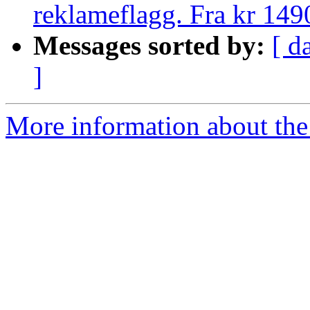
reklameflagg. Fra kr 149
Messages sorted by:
[ d
]
More information about the