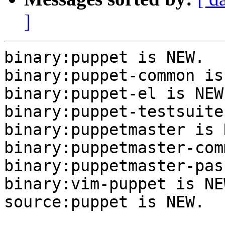
]
binary:puppet is NEW.

binary:puppet-common is
binary:puppet-el is NEW.
binary:puppet-testsuite
binary:puppetmaster is N
binary:puppetmaster-com
binary:puppetmaster-pas
binary:vim-puppet is NEW
source:puppet is NEW.
