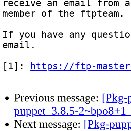
receive an email from a

member of the ftpteam.

If you have any questio
email.

[1]: 
https://ftp-master
Previous message:
[Pkg-p
puppet_3.8.5-2~bpo8+1
Next message:
[Pkg-pupp