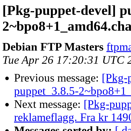
[Pkg-puppet-devel] p
2~bpo8+1_amd64.cha
Debian FTP Masters
ftpma
Tue Apr 26 17:20:31 UTC 
Previous message:
[Pkg-p
puppet_3.8.5-2~bpo8+1
Next message:
[Pkg-pupp
reklameflagg. Fra kr 149
Messages sorted by:
[ d