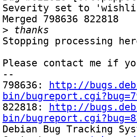
Severity set to 'wishli
Merged 798636 822818

>
Stopping processing here
Please contact me if yo
-- 

798636: 
http://bugs.deb
bin/bugreport.cgi?bug=7

822818: 
http://bugs.deb
bin/bugreport.cgi?bug=8

Debian Bug Tracking Sys