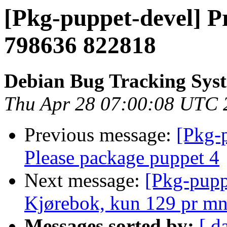
[Pkg-puppet-devel] P
798636 822818
Debian Bug Tracking Sys
Thu Apr 28 07:00:08 UTC 
Previous message:
[Pkg-
Please package puppet 4
Next message:
[Pkg-pupp
Kjørebok, kun 129 pr m
Messages sorted by:
[ d