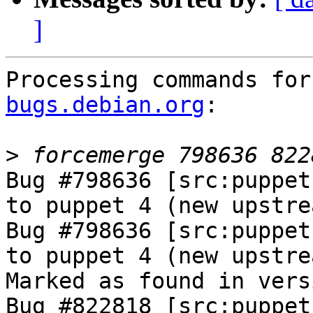
]
Processing commands for
bugs.debian.org
:

>
Bug #798636 [src:puppet
to puppet 4 (new upstre
Bug #798636 [src:puppet
to puppet 4 (new upstre
Marked as found in vers
Bug #822818 [src:puppet