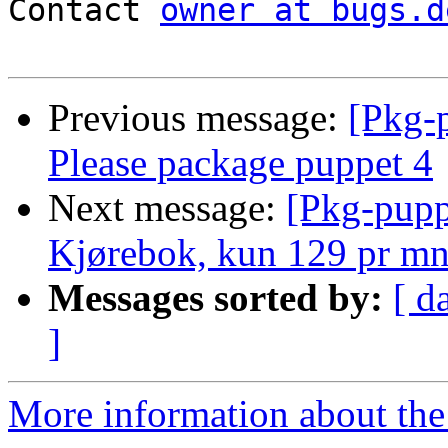
Contact 
owner at bugs.d
Previous message:
[Pkg-
Please package puppet 4
Next message:
[Pkg-pupp
Kjørebok, kun 129 pr m
Messages sorted by:
[ d
]
More information about the