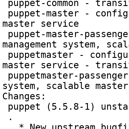
 puppet-common - transitional dummy package

 puppet-master - configuration management system, 
master service

 puppet-master-passenger - configuration 
management system, scal
 puppetmaster - configuration management system, 
master service - transi
 puppetmaster-passenger - configuration management 
system, scalable master
Changes:

 puppet (5.5.8-1) unstable; urgency=medium

 .

   * New upstream bugfix release; see
