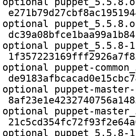
optional puppet_5.5.8.o
 e271b79d27cbf8ac195194477fc302f0 819 admin 
optional puppet_5.5.8.o
 dc39a08bfce1baa99a1b84b085f0b7a4 38016 admin 
optional puppet_5.5.8-1
 1f357223169fff2926a7f852d36fffc2 24880 oldlibs 
optional puppet-common_
 de9183afbcacad0e15cbc78ff323e8f4 28436 admin 
optional puppet-master-
 8af23e1e4232740756a14850a0ab6405 27304 admin 
optional puppet-master_
 21c5cd354fc72f93f2e64a680b321da3 1286452 admin 
optional puppet_5.5.8-1