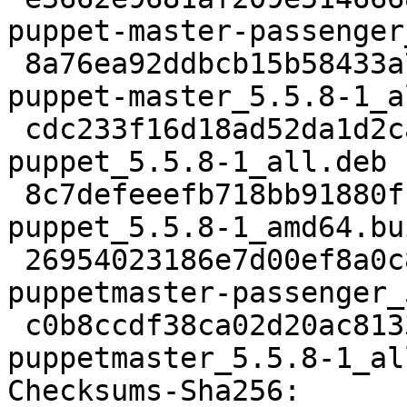
puppet-master-passenger
 8a76ea92ddbcb15b58433a7189b9f7b39dc315ab 27304 
puppet-master_5.5.8-1_a
 cdc233f16d18ad52da1d2ca16c532a7097828fc3 1286452 
puppet_5.5.8-1_all.deb

 8c7defeeefb718bb91880fb2f61f75a446144df8 9158 
puppet_5.5.8-1_amd64.bu
 26954023186e7d00ef8a0c8115cca055056a7caa 24164 
puppetmaster-passenger_
 c0b8ccdf38ca02d20ac81330bf52994292add882 24328 
puppetmaster_5.5.8-1_al
Checksums-Sha256:
