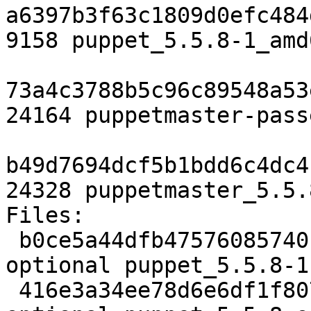
a6397b3f63c1809d0efc484
9158 puppet_5.5.8-1_amd
73a4c3788b5c96c89548a53
24164 puppetmaster-pass
b49d7694dcf5b1bdd6c4dc4
24328 puppetmaster_5.5.
Files:

 b0ce5a44dfb47576085740f17f1e16a0 2702 admin 
optional puppet_5.5.8-1.
 416e3a34ee78d6e6df1f8077807a838a 3056987 admin 