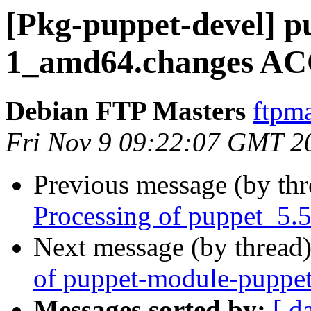
[Pkg-puppet-devel] p
1_amd64.changes AC
Debian FTP Masters
ftpma
Fri Nov 9 09:22:07 GMT 2
Previous message (by th
Processing of puppet_5.
Next message (by thread
of puppet-module-puppet
Messages sorted by:
[ d