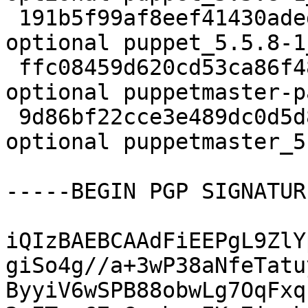
 191b5f99af8eef41430aded072e87f25 9158 admin 
optional puppet_5.5.8-1
 ffc08459d620cd53ca86f48467c51e51 24164 oldlibs 
optional puppetmaster-p
 9d86bf22cce3e489dc0d5d83c1cf23ba 24328 oldlibs 
optional puppetmaster_5
-----BEGIN PGP SIGNATUR
iQIzBAEBCAAdFiEEPgL9ZlY
giSo4g//a+3wP38aNfeTatu
ByyiV6wSPB88obwLg7OqFxq