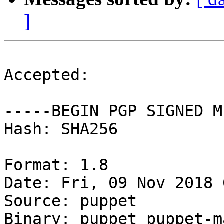
]
Accepted:

-----BEGIN PGP SIGNED M
Hash: SHA256

Format: 1.8

Date: Fri, 09 Nov 2018 
Source: puppet

Binary: puppet puppet-m