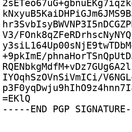
2sETeo67uG+gbnuEKg7iqzk
kNxyuB5KaiDHPiGJm6JMS9B
hr3SvbIsyBWVNP3I5nDCGZP
V3/FOnk8qZFeRDrhscNyNYQ
y3siL164Up00sNjE9twTDbM
+9pkImE/phnaHorTSnQpUtD
RQENbkgMdfM+vDz7GUg6A2l
IYOqhSzOVnSiVmICi/V6NGL
p3F0yqDwju9hIhO9z4hnn7I
=EKlQ

-----END PGP SIGNATURE--