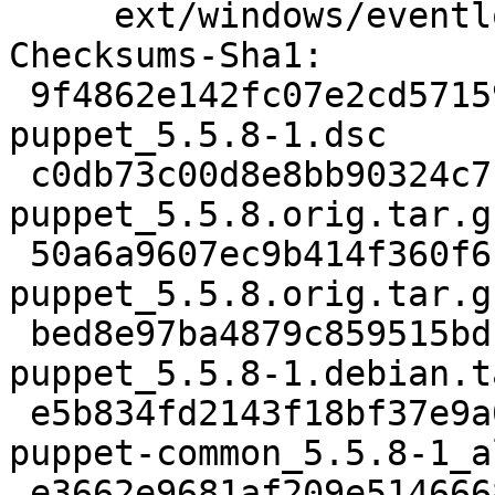
     ext/windows/eventlog/puppetres.mc.

Checksums-Sha1:

 9f4862e142fc07e2cd571598b0d5a47d6233b8e1 2702 
puppet_5.5.8-1.dsc

 c0db73c00d8e8bb90324c7b09e1b38ac642f4221 3056987 
puppet_5.5.8.orig.tar.gz
 50a6a9607ec9b414f360f6ce643503fafc3906cf 819 
puppet_5.5.8.orig.tar.g
 bed8e97ba4879c859515bdb9445580b5138f55d5 38016 
puppet_5.5.8-1.debian.t
 e5b834fd2143f18bf37e9a0fd8c533b073662ce9 24880 
puppet-common_5.5.8-1_a
 e3662e9681af209e514666895245db28efe8534b 28436 