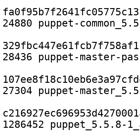
fa0f95b7f2641fc05775c13
24880 puppet-common_5.5
329fbc447e61fcb7f758af1
28436 puppet-master-pas
107ee8f18c10eb6e3a97cfd
27304 puppet-master_5.5
c216927ec696953d4270001
1286452 puppet_5.5.8-1_