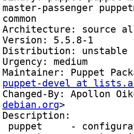
master-passenger puppet
common

Architecture: source all
Version: 5.5.8-1

Distribution: unstable

Urgency: medium

Maintainer: Puppet Pack
puppet-devel at lists.a
Changed-By: Apollon Oik
debian.org
>

Description:

 puppet     - configuration management system
