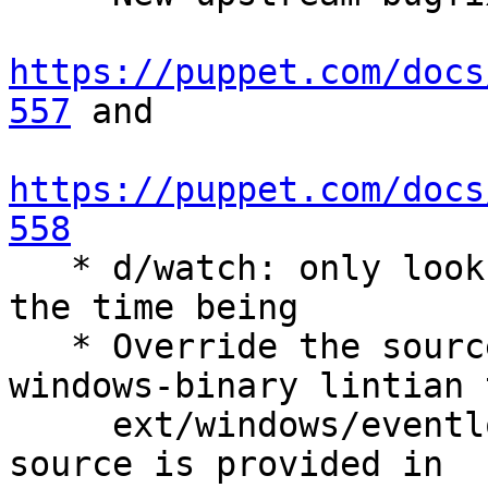
https://puppet.com/docs
557
 and

https://puppet.com/docs
558

   * d/watch: only look for Puppet 5 versions for 
the time being

   * Override the source-contains-prebuilt-
windows-binary lintian 
     ext/windows/eventlog/puppetres.dll. The DLL 
source is provided in
