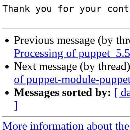
Thank you for your cont
Previous message (by th
Processing of puppet_5.
Next message (by thread
of puppet-module-puppet
Messages sorted by:
[ d
]
More information about the