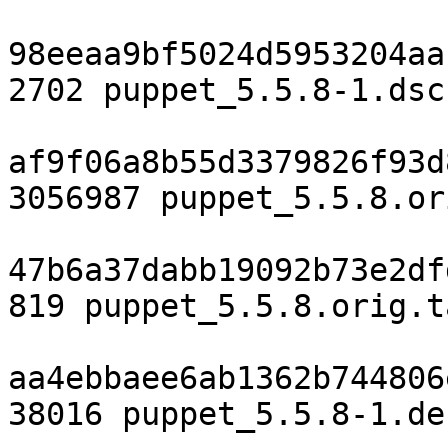
98eeaa9bf5024d5953204aa
2702 puppet_5.5.8-1.dsc

af9f06a8b55d3379826f93d
3056987 puppet_5.5.8.or
47b6a37dabb19092b73e2df
819 puppet_5.5.8.orig.t
aa4ebbaee6ab1362b744806
38016 puppet_5.5.8-1.de