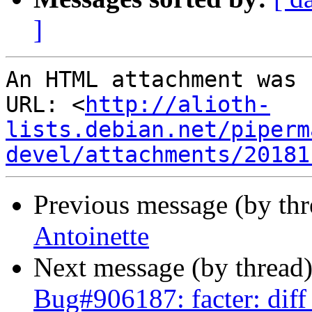
]
An HTML attachment was 
URL: <
http://alioth-
lists.debian.net/piperm
devel/attachments/20181
Previous message (by th
Antoinette
Next message (by thread
Bug#906187: facter: diff