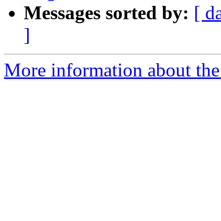
Messages sorted by:
[ d
]
More information about the