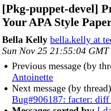
[Pkg-puppet-devel] P
Your APA Style Pape
Bella Kelly
bella.kelly at t
Sun Nov 25 21:55:04 GMT
Previous message (by th
Antoinette
Next message (by thread
Bug#906187: facter: diff
Messages sorted by:
[ d