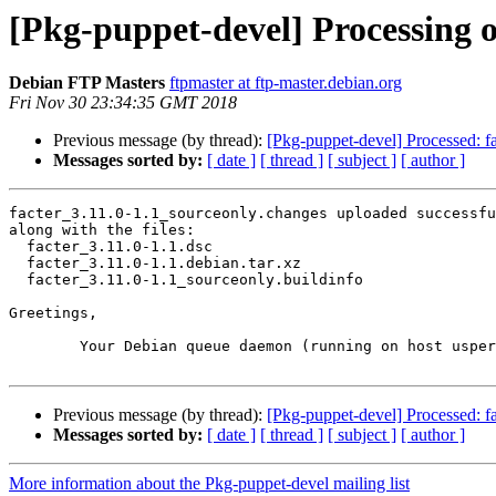
[Pkg-puppet-devel] Processing o
Debian FTP Masters
ftpmaster at ftp-master.debian.org
Fri Nov 30 23:34:35 GMT 2018
Previous message (by thread):
[Pkg-puppet-devel] Processed: fa
Messages sorted by:
[ date ]
[ thread ]
[ subject ]
[ author ]
facter_3.11.0-1.1_sourceonly.changes uploaded successfu
along with the files:

  facter_3.11.0-1.1.dsc

  facter_3.11.0-1.1.debian.tar.xz

  facter_3.11.0-1.1_sourceonly.buildinfo

Greetings,

	Your Debian queue daemon (running on host usper.debian.org)

Previous message (by thread):
[Pkg-puppet-devel] Processed: fa
Messages sorted by:
[ date ]
[ thread ]
[ subject ]
[ author ]
More information about the Pkg-puppet-devel mailing list