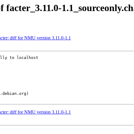
f facter_3.11.0-1.1_sourceonly.c
cter: diff for NMU version 3.11.0-1.1
lly to localhost

cter: diff for NMU version 3.11.0-1.1