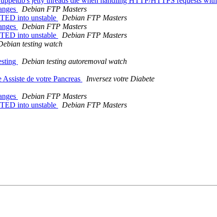
ppetdb's jetty threads die when handling HTTP/HTTPS requests with l
hanges
Debian FTP Masters
TED into unstable
Debian FTP Masters
hanges
Debian FTP Masters
TED into unstable
Debian FTP Masters
Debian testing watch
esting
Debian testing autoremoval watch
 Assiste de votre Pancreas
Inversez votre Diabete
hanges
Debian FTP Masters
TED into unstable
Debian FTP Masters