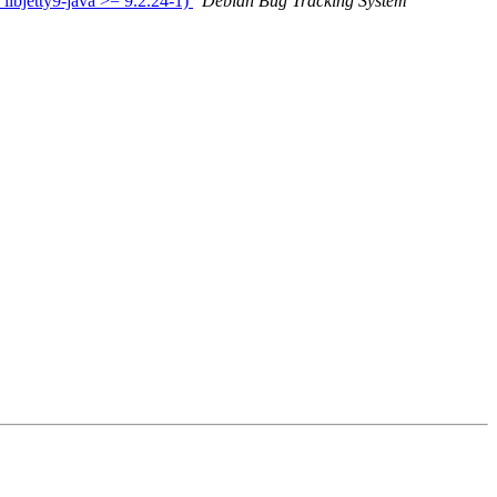
ibjetty9-java >= 9.2.24-1)
Debian Bug Tracking System