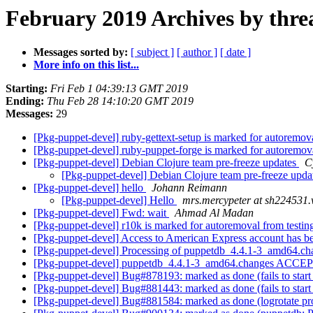
February 2019 Archives by thre
Messages sorted by:
[ subject ]
[ author ]
[ date ]
More info on this list...
Starting:
Fri Feb 1 04:39:13 GMT 2019
Ending:
Thu Feb 28 14:10:20 GMT 2019
Messages:
29
[Pkg-puppet-devel] ruby-gettext-setup is marked for autoremov
[Pkg-puppet-devel] ruby-puppet-forge is marked for autoremov
[Pkg-puppet-devel] Debian Clojure team pre-freeze updates
C
[Pkg-puppet-devel] Debian Clojure team pre-freeze upda
[Pkg-puppet-devel] hello
Johann Reimann
[Pkg-puppet-devel] Hello
mrs.mercypeter at sh224531.w
[Pkg-puppet-devel] Fwd: wait
Ahmad Al Madan
[Pkg-puppet-devel] r10k is marked for autoremoval from testi
[Pkg-puppet-devel] Access to American Express account has 
[Pkg-puppet-devel] Processing of puppetdb_4.4.1-3_amd64.c
[Pkg-puppet-devel] puppetdb_4.4.1-3_amd64.changes ACCEP
[Pkg-puppet-devel] Bug#878193: marked as done (fails to start
[Pkg-puppet-devel] Bug#881443: marked as done (fails to start
[Pkg-puppet-devel] Bug#881584: marked as done (logrotate pro