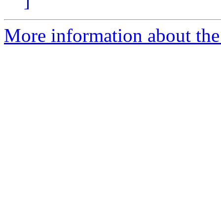
]
More information about the