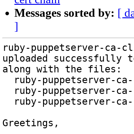
Messages sorted by:
[ d
]
ruby-puppetserver-ca-cl
uploaded successfully t
along with the files:

  ruby-puppetserver-ca-cli_2.4.0-4.dsc

  ruby-puppetserver-ca-cli_2.4.0-4.debian.tar.xz

  ruby-puppetserver-ca-cli_2.4.0-4_amd64.buildinfo

Greetings,
