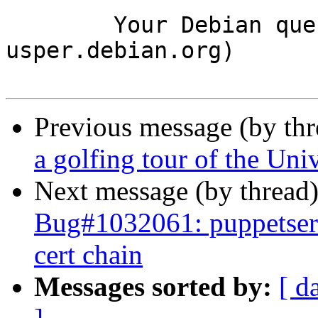
	Your Debian queue daemon (running on host 
usper.debian.org)

Previous message (by th
a golfing tour of the Uni
Next message (by thread
Bug#1032061: puppetserve
cert chain
Messages sorted by:
[ d