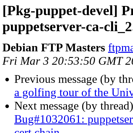
[Pkg-puppet-devel] Pr
puppetserver-ca-cli_2
Debian FTP Masters
ftpma
Fri Mar 3 20:53:50 GMT 2
Previous message (by th
a golfing tour of the Uni
Next message (by thread
Bug#1032061: puppetserve
cert chain