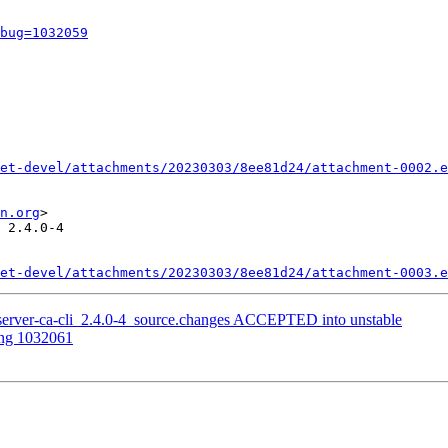
bug=1032059
et-devel/attachments/20230303/8ee81d24/attachment-0002.e
n.org
>

 2.4.0-4

et-devel/attachments/20230303/8ee81d24/attachment-0003.e
server-ca-cli_2.4.0-4_source.changes ACCEPTED into unstable
ing 1032061