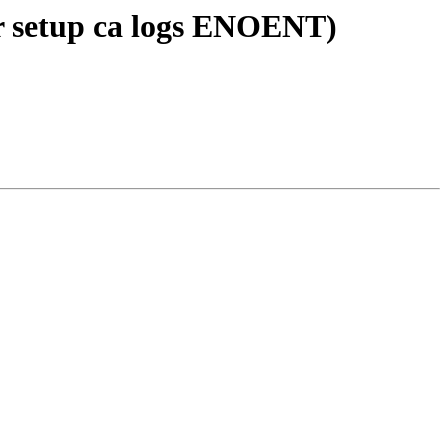
r setup ca logs ENOENT)