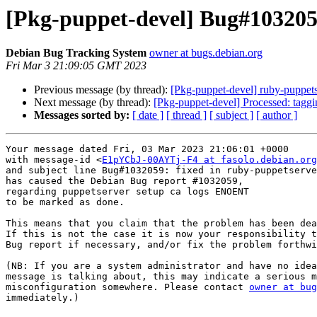
[Pkg-puppet-devel] Bug#103205
Debian Bug Tracking System
owner at bugs.debian.org
Fri Mar 3 21:09:05 GMT 2023
Previous message (by thread):
[Pkg-puppet-devel] ruby-puppet
Next message (by thread):
[Pkg-puppet-devel] Processed: tagg
Messages sorted by:
[ date ]
[ thread ]
[ subject ]
[ author ]
Your message dated Fri, 03 Mar 2023 21:06:01 +0000

with message-id <
E1pYCbJ-00AYTj-F4 at fasolo.debian.org
and subject line Bug#1032059: fixed in ruby-puppetserve
has caused the Debian Bug report #1032059,

regarding puppetserver setup ca logs ENOENT

to be marked as done.

This means that you claim that the problem has been dea
If this is not the case it is now your responsibility t
Bug report if necessary, and/or fix the problem forthwi
(NB: If you are a system administrator and have no idea
message is talking about, this may indicate a serious m
misconfiguration somewhere. Please contact 
owner at bug
immediately.)
