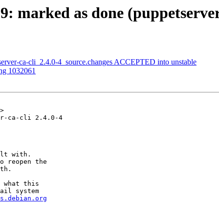
9: marked as done (puppetserve
server-ca-cli_2.4.0-4_source.changes ACCEPTED into unstable
ing 1032061
>

r-ca-cli 2.4.0-4

lt with.

o reopen the

th.

 what this

ail system

s.debian.org