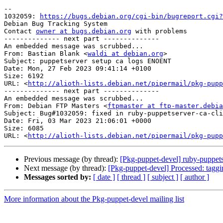
-- 

1032059: 
https://bugs.debian.org/cgi-bin/bugreport.cgi?
Debian Bug Tracking System

Contact 
owner at bugs.debian.org
 with problems

-------------- next part --------------

An embedded message was scrubbed...

From: Bastian Blank <
waldi at debian.org
>

Subject: puppetserver setup ca logs ENOENT

Date: Mon, 27 Feb 2023 09:41:14 +0100

Size: 6192

URL: <
http://alioth-lists.debian.net/pipermail/pkg-pupp
-------------- next part --------------

An embedded message was scrubbed...

From: Debian FTP Masters <
ftpmaster at ftp-master.debia
Subject: Bug#1032059: fixed in ruby-puppetserver-ca-cli
Date: Fri, 03 Mar 2023 21:06:01 +0000

Size: 6085

URL: <
http://alioth-lists.debian.net/pipermail/pkg-pupp
Previous message (by thread):
[Pkg-puppet-devel] ruby-puppet
Next message (by thread):
[Pkg-puppet-devel] Processed: tagg
Messages sorted by:
[ date ]
[ thread ]
[ subject ]
[ author ]
More information about the Pkg-puppet-devel mailing list