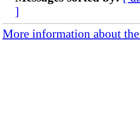
]
More information about the