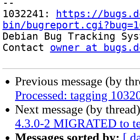
-- 

1032241: 
https://bugs.d
bin/bugreport.cgi?bug=1

Debian Bug Tracking Sys
Contact 
owner at bugs.d
Previous message (by th
Processed: tagging 1032
Next message (by thread
4.3.0-2 MIGRATED to te
Messages sorted by:
[ d