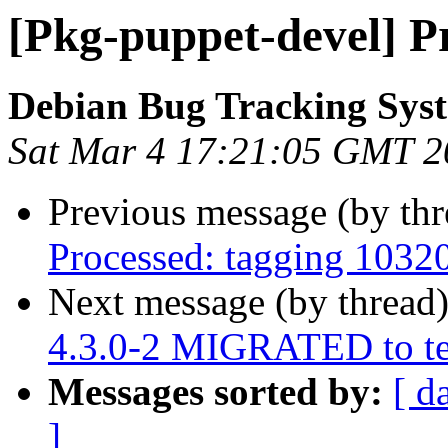
[Pkg-puppet-devel] P
Debian Bug Tracking Sys
Sat Mar 4 17:21:05 GMT 2
Previous message (by th
Processed: tagging 1032
Next message (by thread
4.3.0-2 MIGRATED to te
Messages sorted by:
[ d
]