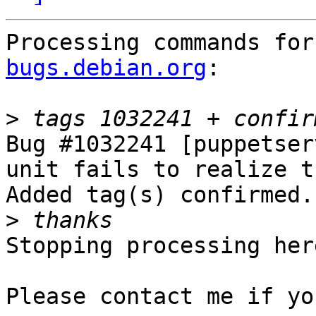
Processing commands for
bugs.debian.org
:

>
Bug #1032241 [puppetser
unit fails to realize t
Added tag(s) confirmed.

>
Stopping processing here
Please contact me if yo