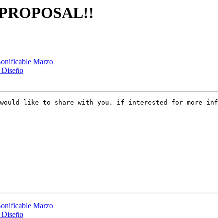
S PROPOSAL!!
onificable Marzo
n Diseño
would like to share with you. if interested for more in
onificable Marzo
n Diseño