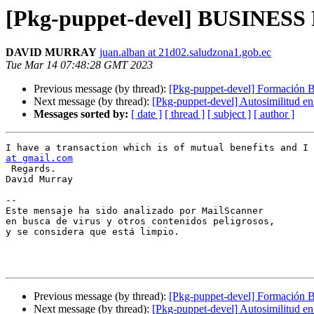
[Pkg-puppet-devel] BUSINES
DAVID MURRAY
juan.alban at 21d02.saludzona1.gob.ec
Tue Mar 14 07:48:28 GMT 2023
Previous message (by thread):
[Pkg-puppet-devel] Formación B
Next message (by thread):
[Pkg-puppet-devel] Autosimilitud e
Messages sorted by:
[ date ]
[ thread ]
[ subject ]
[ author ]
I have a transaction which is of mutual benefits and I 
at gmail.com
 Regards.      

David Murray

-- 

Este mensaje ha sido analizado por MailScanner

en busca de virus y otros contenidos peligrosos,

y se considera que está limpio.

Previous message (by thread):
[Pkg-puppet-devel] Formación B
Next message (by thread):
[Pkg-puppet-devel] Autosimilitud e