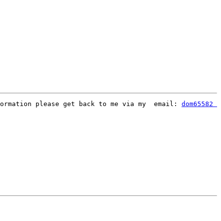
formation please get back to me via my  email: 
dom65582 