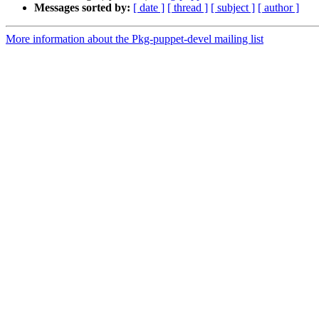
Messages sorted by:
[ date ]
[ thread ]
[ subject ]
[ author ]
More information about the Pkg-puppet-devel mailing list