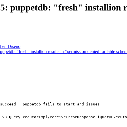
 puppetdb: "fresh" installion re
d en Diseño
ppetdb: "fresh" installion results in "permission denied for table sch
succeed.  puppetdb fails to start and issues

.v3.QueryExecutorImpl/receiveErrorResponse (QueryExecuto