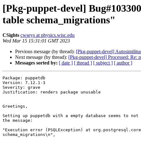
[Pkg-puppet-devel] Bug#1033005:
table schema_migrations"
CSights
cwseys at physics.wisc.edu
Wed Mar 15 15:31:01 GMT 2023
Previous message (by thread):
[Pkg-puppet-devel] Autosimilitu
Next message (by thread):
[Pkg-puppet-devel] Processed: Re: pu
Messages sorted by:
[ date ]
[ thread ]
[ subject ]
[ author ]
Package: puppetdb

Version: 7.12.1-3

Severity: grave

Justification: renders package unusable

Greetings,

Setting up puppetdb with a empty database seems to not 
the message:

"Execution error (PSQLException) at org.postgresql.core
schema_migrations\n",
