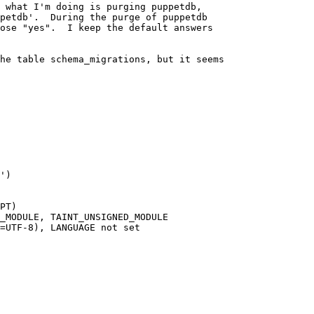
 what I'm doing is purging puppetdb,

petdb'.  During the purge of puppetdb

ose "yes".  I keep the default answers

he table schema_migrations, but it seems

PT)

_MODULE, TAINT_UNSIGNED_MODULE

=UTF-8), LANGUAGE not set
