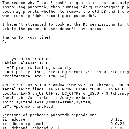
The reason why I put "fresh" in quotes is that actually
installing puppetdb, then running 'dpkg-reconfigure pup
dbconfig prompts whether to remove the old DB and I cho
when running 'dpkg-reconfigure puppetdb'.

I haven't attempted to look at the DB permissions for t
likely the puppetdb user doesn't have access.

Thanks for your time!

C.

-- System Information:

Debian Release: 12.0

  APT prefers testing-security

  APT policy: (500, 'testing-security'), (500, 'testing')

Architecture: amd64 (x86_64)

Kernel: Linux 6.1.0-5-amd64 (SMP w/2 CPU threads; PREEM
Kernel taint flags: TAINT_PROPRIETARY_MODULE, TAINT_OOT
Locale: LANG=en_US.UTF-8, LC_CTYPE=en_US.UTF-8 (charmap
Shell: /bin/sh linked to /usr/bin/dash

Init: systemd (via /run/systemd/system)

LSM: AppArmor: enabled

Versions of packages puppetdb depends on:

ii  adduser                                    3.131

ii  dbconfig-pgsql                             2.0.24

ii  debconf [debconf-2.0]                      1.5.82
