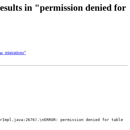
sults in "permission denied for
ema_migrations"
rImpl.java:2676).\nERROR: permission denied for table 