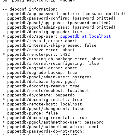
pn  postgresql-contrib  <none>

-- debconf information:

  puppetdb/app-password-confirm: (password omitted)

  puppetdb/password-confirm: (password omitted)

  puppetdb/pgsql/app-pass: (password omitted)

  puppetdb/pgsql/admin-pass: (password omitted)

  puppetdb/dbconfig-upgrade: true

* puppetdb/db/app-user: 
puppetdb at localhost
  puppetdb/install-error: abort

  puppetdb/internal/skip-preseed: false

  puppetdb/remove-error: abort

* puppetdb/remote/port: 5432

  puppetdb/missing-db-package-error: abort

  puppetdb/internal/reconfiguring: false

  puppetdb/upgrade-error: abort

  puppetdb/upgrade-backup: true

* puppetdb/pgsql/admin-user: postgres

  puppetdb/database-type: pgsql

  puppetdb/dbconfig-remove: true

  puppetdb/remote/newhost: localhost

* puppetdb/db/dbname: puppetdb

* puppetdb/dbconfig-install: true

* puppetdb/remote/host: localhost

  puppetdb/pgsql/changeconf: false

  puppetdb/purge: false

* puppetdb/dbconfig-reinstall: true

* puppetdb/pgsql/authmethod-user: password

* puppetdb/pgsql/authmethod-admin: ident

  puppetdb/passwords-do-not-match:
