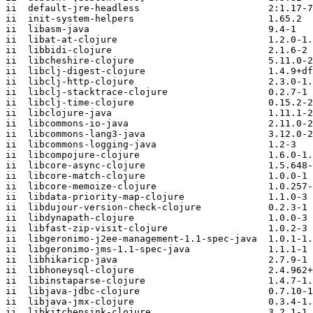
ii  default-jre-headless                       2:1.17-7
ii  init-system-helpers                        1.65.2

ii  libasm-java                                9.4-1

ii  libat-at-clojure                           1.2.0-1.
ii  libbidi-clojure                            2.1.6-2

ii  libcheshire-clojure                        5.11.0-2

ii  libclj-digest-clojure                      1.4.9+df
ii  libclj-http-clojure                        2.3.0-1.
ii  libclj-stacktrace-clojure                  0.2.7-1

ii  libclj-time-clojure                        0.15.2-2

ii  libclojure-java                            1.11.1-2

ii  libcommons-io-java                         2.11.0-2

ii  libcommons-lang3-java                      3.12.0-2

ii  libcommons-logging-java                    1.2-3

ii  libcompojure-clojure                       1.6.0-1.
ii  libcore-async-clojure                      1.5.648-
ii  libcore-match-clojure                      1.0.0-1

ii  libcore-memoize-clojure                    1.0.257-
ii  libdata-priority-map-clojure               1.1.0-3

ii  libdujour-version-check-clojure            0.2.3-1

ii  libdynapath-clojure                        1.0.0-3

ii  libfast-zip-visit-clojure                  1.0.2-3

ii  libgeronimo-j2ee-management-1.1-spec-java  1.0.1-1.
ii  libgeronimo-jms-1.1-spec-java              1.1.1-1

ii  libhikaricp-java                           2.7.9-1

ii  libhoneysql-clojure                        2.4.962+
ii  libinstaparse-clojure                      1.4.7-1.
ii  libjava-jdbc-clojure                       0.7.10-1

ii  libjava-jmx-clojure                        0.3.4-1.
ii  libkitchensink-clojure                     3.2.1-1
