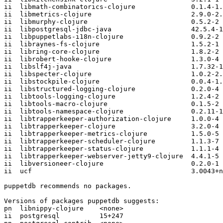
ii  libmath-combinatorics-clojure              0.1.4-1.
ii  libmetrics-clojure                         2.9.0-2.
ii  libmurphy-clojure                          0.5.2-2

ii  libpostgresql-jdbc-java                    42.5.4-1

ii  libpuppetlabs-i18n-clojure                 0.9.2-2

ii  libraynes-fs-clojure                       1.5.2-1

ii  libring-core-clojure                       1.8.2-2

ii  librobert-hooke-clojure                    1.3.0-4

ii  libslf4j-java                              1.7.32-1

ii  libspecter-clojure                         1.0.2-2.
ii  libstockpile-clojure                       0.0.4-1.
ii  libstructured-logging-clojure              0.2.0-4

ii  libtools-logging-clojure                   1.2.4-2

ii  libtools-macro-clojure                     0.1.5-2

ii  libtools-namespace-clojure                 0.2.11-1
ii  libtrapperkeeper-authorization-clojure     1.0.0-4

ii  libtrapperkeeper-clojure                   3.2.0-4

ii  libtrapperkeeper-metrics-clojure           1.5.0-5

ii  libtrapperkeeper-scheduler-clojure         1.1.3-7

ii  libtrapperkeeper-status-clojure            1.1.1-4

ii  libtrapperkeeper-webserver-jetty9-clojure  4.4.1-5

ii  libversioneer-clojure                      0.2.0-1

ii  ucf                                        3.0043+n
puppetdb recommends no packages.

Versions of packages puppetdb suggests:

pn  libnippy-clojure    <none>

ii  postgresql          15+247
