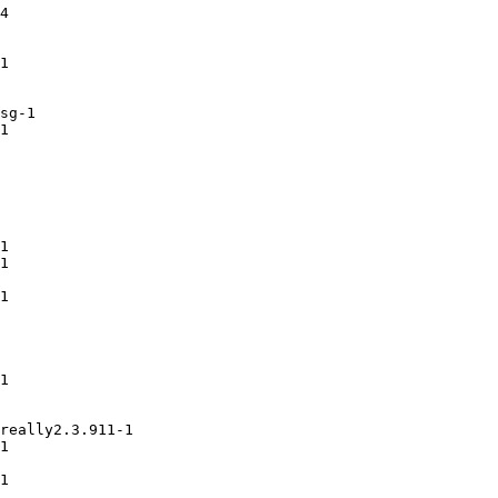
4

1

sg-1

1

1

1

1

1

really2.3.911-1

1

1
